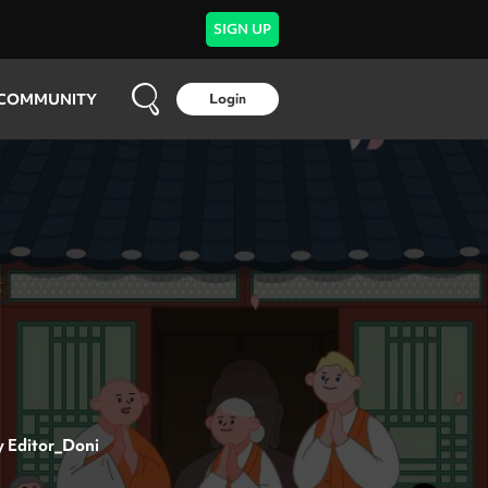
SIGN UP
COMMUNITY
Login
y
Editor_Doni