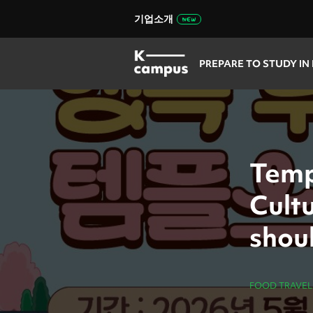
기업소개
PREPARE TO STUDY IN
Temp
Cult
shoul
FOOD TRAVEL