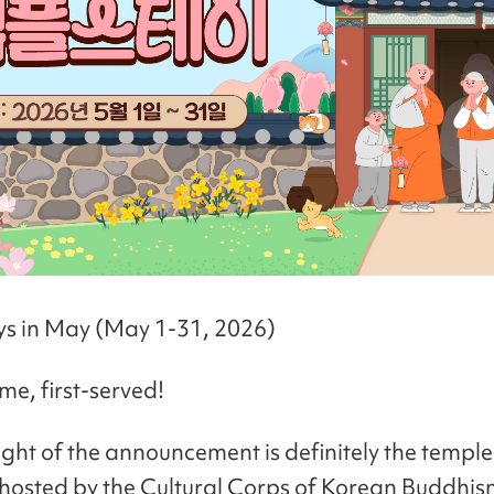
ays in May (May 1-31, 2026)
me, first-served!
ight of the announcement is definitely the temple
osted by the Cultural Corps of Korean Buddhism