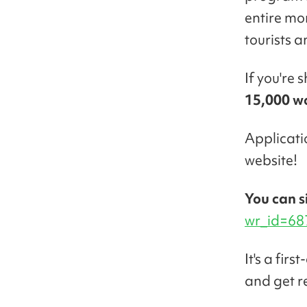
entire mo
tourists a
If you're 
15,000 w
Applicat
website!
You can s
wr_id=68
It's a fir
and get r