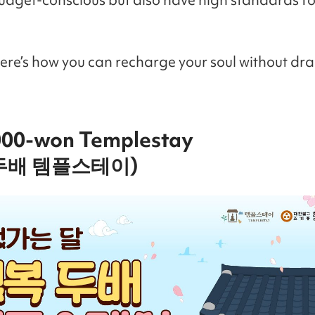
Here’s how you can recharge your soul without dra
,000-won Templestay
두배 템플스테이)