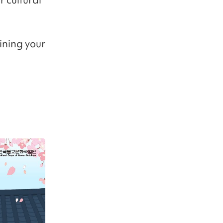
ining your