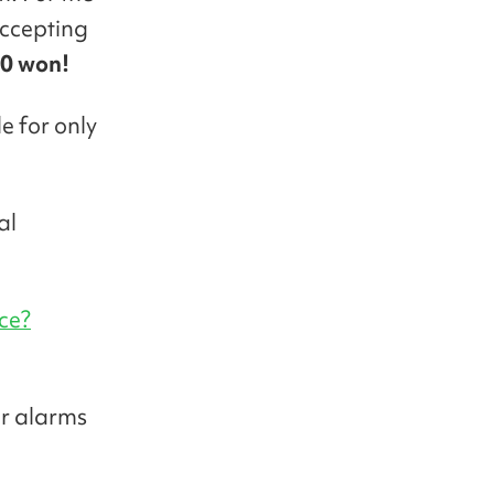
ccepting
0 won!
e for only
al
ce?
ur alarms