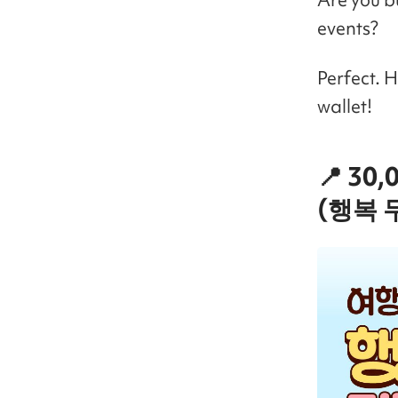
events?
Perfect. 
wallet!
📍 30
(행복 