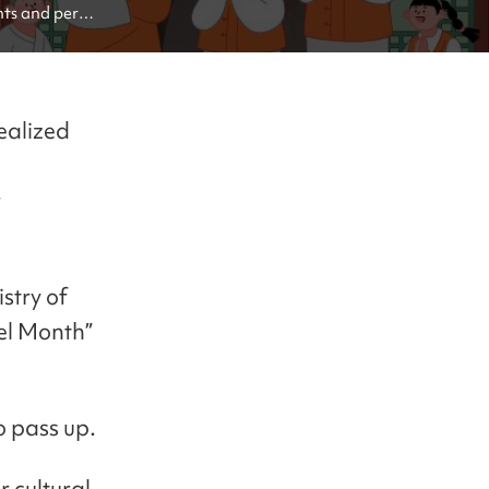
ts and perks 
realized
e
r
istry of
el Month”
o pass up.
 cultural