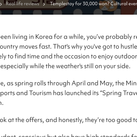
Real life reviews
Templestay for 30,000 won? Cultural even
you shouldn't miss this spring 🪷
been living in Korea for a while, you’ve probably 
country moves fast. That's why you've got to hustl
ely to find time and the occasion to enjoy outdoo
, especially while the weather's still on your side.
me, as spring rolls through April and May, the Min
Sports and Tourism has launched its “Spring Trav
n.
ook at the offers, and honestly, they’re too good t
udget-conscious but also have high standards for