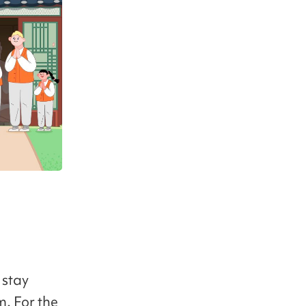
 stay
. For the