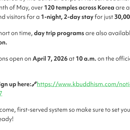
nth of May, over
120 temples across Korea
are a
nd visitors for a
1-night, 2-day stay
for just
30,00
short on time,
day trip programs
are also availabl
on.
ions open on
April 7, 2026
at
10 a.m.
on the offici
ign up here:🔗
https://www.kbuddhism.com/noti
7
st-come, first-served system so make sure to set yo
eady!