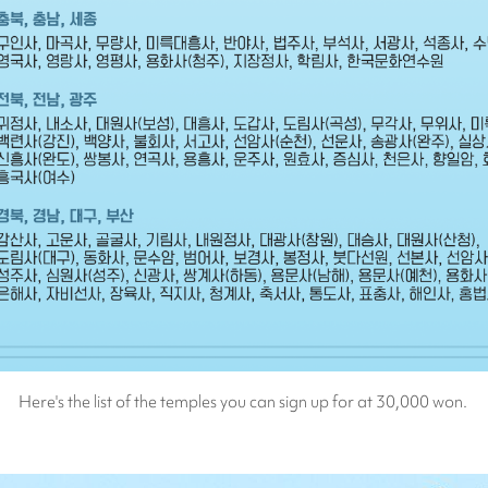
Here's the list of the temples you can sign up for at 30,000 won.