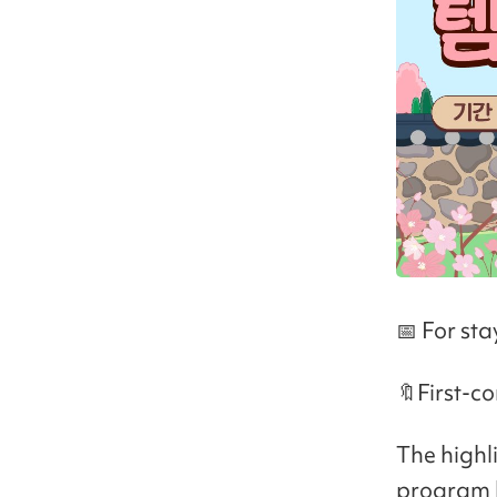
📅 For st
🔖First-co
The highl
program h