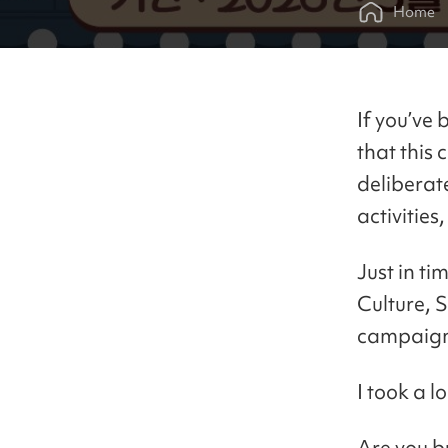
Home
If you’ve 
that this 
deliberat
activities
Just in ti
Culture, 
campaig
I took a l
Are you b