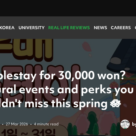
 KOREA
UNIVERSITY
REAL LIFE REVIEWS
NEWS
CAREERS
lestay for 30,000 won?
ural events and perks you
dn't miss this spring 🪷
b
•
27 Mar 2026
•
4 minute read