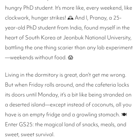
hungry PhD student. It’s more like, every weekend, like
clockwork, hunger strikes! 🕰️ And I, Pranay, a 25-
year-old PhD student from India, found myself in the
heart of South Korea at Jeonbuk National University,
battling the one thing scarier than any lab experiment
—weekends without food. 😱
Living in the dormitory is great, don’t get me wrong.
But when Friday rolls around, and the cafeteria locks
its doors until Monday, it’s a bit like being stranded on
a deserted island—except instead of coconuts, all you
have is an empty fridge and a growling stomach. 🍽️
Enter GS25: the magical land of snacks, meals, and
sweet, sweet survival.