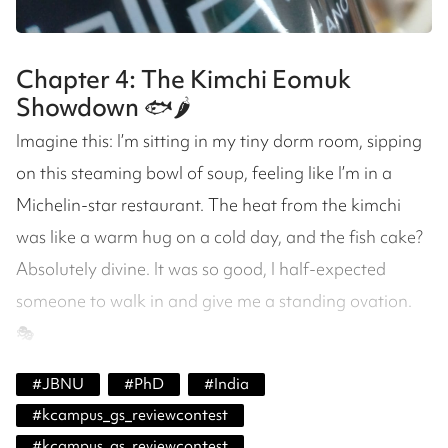
Chapter 4: The Kimchi Eomuk
Showdown 🐟🌶️
Imagine this: I’m sitting in my tiny dorm room, sipping
on this steaming bowl of soup, feeling like I’m in a
Michelin-star restaurant. The heat from the kimchi
was like a warm hug on a cold day, and the fish cake?
Absolutely divine. It was so good, I half-expected
someone to walk in and give me a standing ovation.
🎭
#
JBNU
#
PhD
#
India
#
kcampus_gs_reviewcontest
#
kcampus_gs_reviewcontest