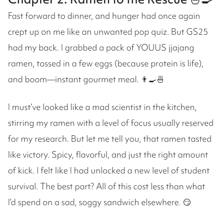
Fast forward to dinner, and hunger had once again
crept up on me like an unwanted pop quiz. But GS25
had my back. I grabbed a pack of YOUUS jjajang
ramen, tossed in a few eggs (because protein is life),
and boom—instant gourmet meal. 👨‍🍳🍜
I must’ve looked like a mad scientist in the kitchen,
stirring my ramen with a level of focus usually reserved
for my research. But let me tell you, that ramen tasted
like victory. Spicy, flavorful, and just the right amount
of kick. I felt like I had unlocked a new level of student
survival. The best part? All of this cost less than what
I’d spend on a sad, soggy sandwich elsewhere. 😏