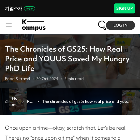
기업소개
SIGN UP
LOG IN
The Chronicles of GS25: How Real
Price and YOUUS Saved My Hungry
PhD Life
Food & travel
•
20 Oct 2024
•
5
min read
Ho
Rev
The chronicles of gs25: how real price and youus 
me
iew
saved my hungry phd life
Once upon a time—okay, scratch that. Let’s be real.
There’s no “once upon a time” when it comes to a