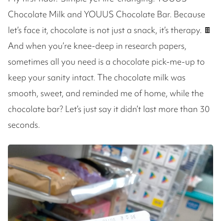
Chocolate Milk and YOUUS Chocolate Bar. Because
let’s face it, chocolate is not just a snack, it’s therapy. 🍫
And when you’re knee-deep in research papers,
sometimes all you need is a chocolate pick-me-up to
keep your sanity intact. The chocolate milk was
smooth, sweet, and reminded me of home, while the
chocolate bar? Let’s just say it didn’t last more than 30
seconds.