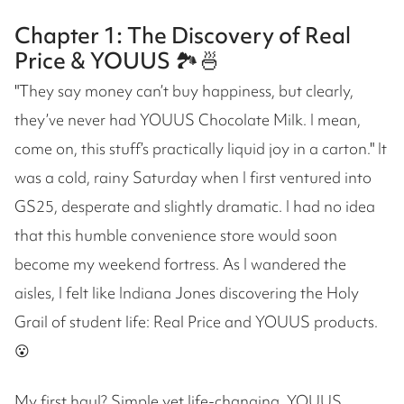
Chapter 1: The Discovery of Real
Price & YOUUS 🏞️🍜
"They say money can’t buy happiness, but clearly,
they’ve never had YOUUS Chocolate Milk. I mean,
come on, this stuff’s practically liquid joy in a carton." It
was a cold, rainy Saturday when I first ventured into
GS25, desperate and slightly dramatic. I had no idea
that this humble convenience store would soon
become my weekend fortress. As I wandered the
aisles, I felt like Indiana Jones discovering the Holy
Grail of student life: Real Price and YOUUS products.
😮
My first haul? Simple yet life-changing. YOUUS