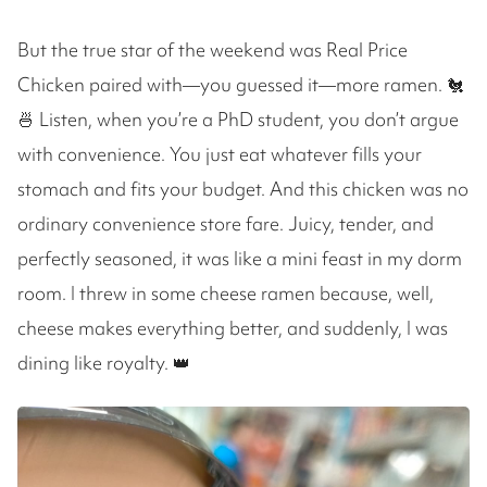
But the true star of the weekend was Real Price
Chicken paired with—you guessed it—more ramen. 🐔
🍜 Listen, when you’re a PhD student, you don’t argue
with convenience. You just eat whatever fills your
stomach and fits your budget. And this chicken was no
ordinary convenience store fare. Juicy, tender, and
perfectly seasoned, it was like a mini feast in my dorm
room. I threw in some cheese ramen because, well,
cheese makes everything better, and suddenly, I was
dining like royalty. 👑