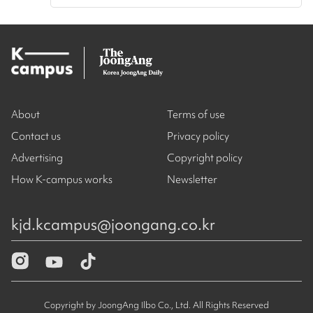
About
Terms of use
Contact us
Privacy policy
Advertising
Copyright policy
How K-campus works
Newsletter
kjd.kcampus@joongang.co.kr
Copyright by JoongAng Ilbo Co., Ltd. All Rights Reserved