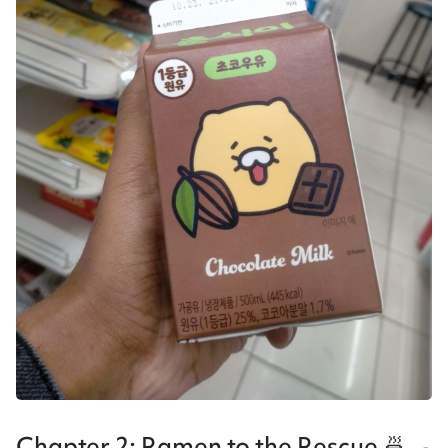
Chapter 2: Ramen to the Rescue 🍜🍳