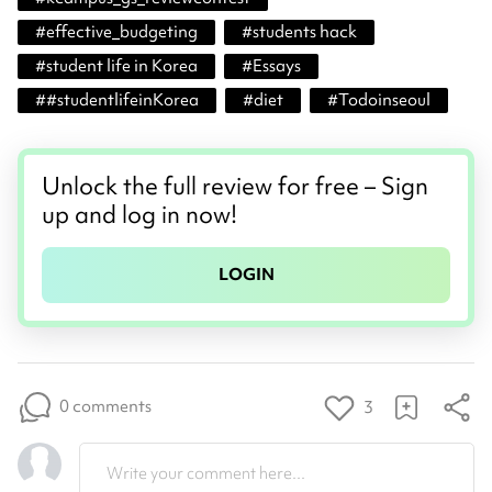
#
effective_budgeting
#
students hack
#
student life in Korea
#
Essays
#
#studentlifeinKorea
#
diet
#
Todoinseoul
Unlock the full review for free – Sign
up and log in now!
LOGIN
0 comments
3
Write your comment here...