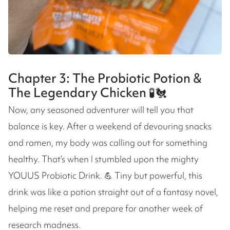
Chapter 3: The Probiotic Potion &
The Legendary Chicken 🧪🐔
Now, any seasoned adventurer will tell you that
balance is key. After a weekend of devouring snacks
and ramen, my body was calling out for something
healthy. That’s when I stumbled upon the mighty
YOUUS Probiotic Drink. 💪 Tiny but powerful, this
drink was like a potion straight out of a fantasy novel,
helping me reset and prepare for another week of
research madness.