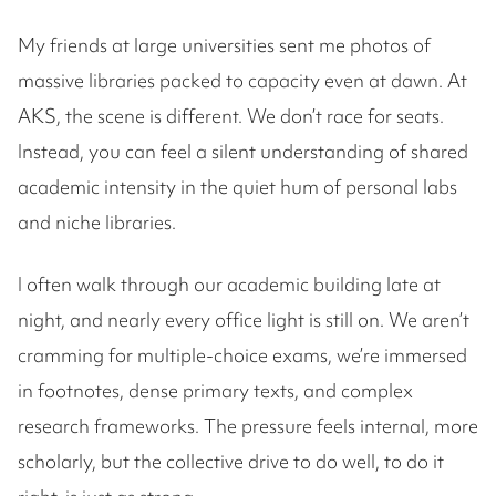
My friends at large universities sent me photos of
massive libraries packed to capacity even at dawn. At
AKS, the scene is different. We don’t race for seats.
Instead, you can feel a silent understanding of shared
academic intensity in the quiet hum of personal labs
and niche libraries.
I often walk through our academic building late at
night, and nearly every office light is still on. We aren’t
cramming for multiple-choice exams, we’re immersed
in footnotes, dense primary texts, and complex
research frameworks. The pressure feels internal, more
scholarly, but the collective drive to do well, to do it