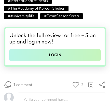
#
international students
#
The Academy of Korean Studies
#
#universitylife
#
ExamSeasonKorea
Unlock the full review for free – Sign
up and log in now!
LOGIN
1 comment
2
Write your comment here...