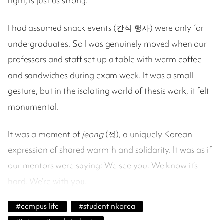
right, is just as strong.
I had assumed snack events (간식 행사) were only for
undergraduates. So I was genuinely moved when our
professors and staff set up a table with warm coffee
and sandwiches during exam week. It was a small
gesture, but in the isolating world of thesis work, it felt
monumental.
It was a moment of
jeong
(정), a uniquely Korean
expression of shared warmth and solidarity. It was as if
our mentors were saying: We see you. We know it’s
hard. We’re with you.
#
campus life
#
studentinkorea