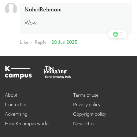
NahidRehmani
Wow
1
Like
Reply
28 Jun 2025
•
About
Terms of use
Contact us
Privacy policy
Advertising
Copyright policy
How K-campus works
Newsletter