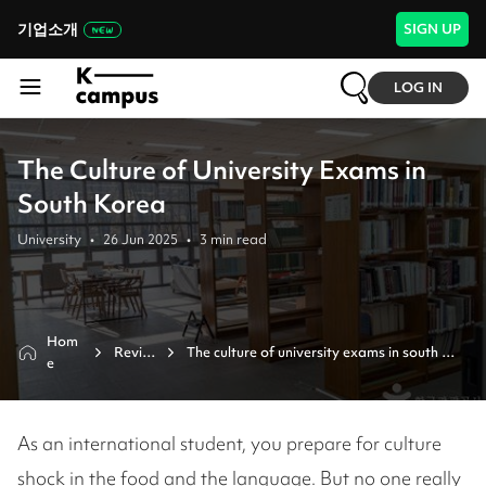
기업소개
SIGN UP
LOG IN
The Culture of University Exams in
South Korea
University
•
26 Jun 2025
•
3
min read
Hom
Revie
The culture of university exams in south 
e
w
korea 
As an international student, you prepare for culture
shock in the food and the language. But no one really