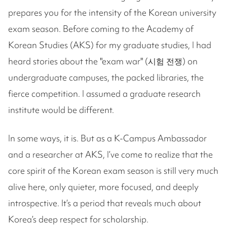
prepares you for the intensity of the Korean university
exam season. Before coming to the Academy of
Korean Studies (AKS) for my graduate studies, I had
heard stories about the "exam war" (시험 전쟁) on
undergraduate campuses, the packed libraries, the
fierce competition. I assumed a graduate research
institute would be different.
In some ways, it is. But as a K-Campus Ambassador
and a researcher at AKS, I’ve come to realize that the
core spirit of the Korean exam season is still very much
alive here, only quieter, more focused, and deeply
introspective. It’s a period that reveals much about
Korea’s deep respect for scholarship.