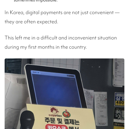
sometimes impossible.
In Korea, digital payments are not just convenient —
they are often expected.
This left me in a difficult and inconvenient situation
during my first months in the country.