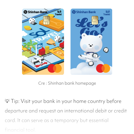
Cre : Shinhan bank homepage
💡 Tip: Visit your bank in your home country before
departure and request an international debit or credit
card. It can serve as a temporary but essential
financial tool.