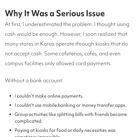
Why It Was a Serious Issue
At first, I underestimated the problem. I thought using
cash would be enough. However, I soon realized that
many stores in Korea operate through kiosks that do
not accept cash. Some cafeterias, cafés, and even
campus facilities only allowed card payments.
Without a bank account:
I couldn’t make online payments.
I couldn’t use mobile banking or money transfer apps.
Group activities like splitting bills with friends became
complicated.
Paying at kiosks for food or daily necessities was