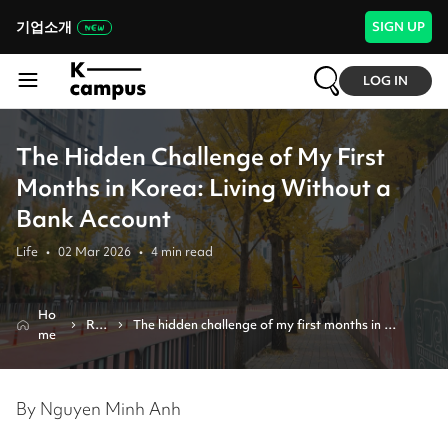
기업소개
SIGN UP
LOG IN
The Hidden Challenge of My First
Months in Korea: Living Without a
Bank Account
Life
•
02 Mar 2026
•
4
min read
Ho
Re
The hidden challenge of my first months in 
me
vie
korea: living without a bank account
w
By Nguyen Minh Anh