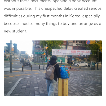
Without these documents, opening a bank account
was impossible. This unexpected delay created serious
difficulties during my first months in Korea, especially
because I had so many things to buy and arrange as a
new student.