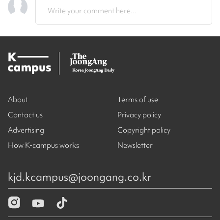
Write your comment here...
About
Terms of use
Contact us
Privacy policy
Advertising
Copyright policy
How K-campus works
Newsletter
kjd.kcampus@joongang.co.kr