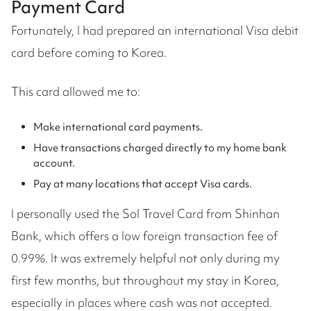
Payment Card
Fortunately, I had prepared an international Visa debit
card before coming to Korea.
This card allowed me to:
Make international card payments.
Have transactions charged directly to my home bank
account.
Pay at many locations that accept Visa cards.
I personally used the Sol Travel Card from Shinhan
Bank, which offers a low foreign transaction fee of
0.99%. It was extremely helpful not only during my
first few months, but throughout my stay in Korea,
especially in places where cash was not accepted.