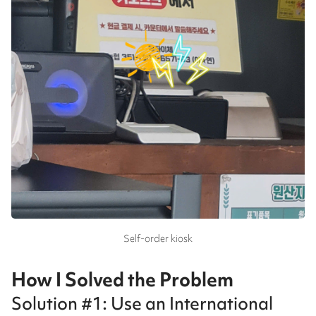
Self-order kiosk
How I Solved the Problem
Solution #1: Use an International