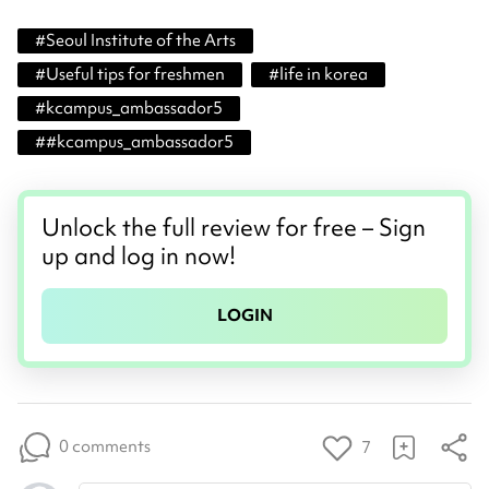
#
Seoul Institute of the Arts
#
Useful tips for freshmen
#
life in korea
#
kcampus_ambassador5
#
#kcampus_ambassador5
Unlock the full review for free – Sign
up and log in now!
LOGIN
0 comments
7