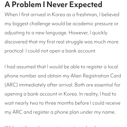
A Problem I Never Expected
When I first arrived in Korea as a freshman, I believed
my biggest challenge would be academic pressure or
adjusting to a new language. However, I quickly
discovered that my first real struggle was much more
practical: I could not open a bank account.
I had assumed that I would be able to register a local
phone number and obtain my Alien Registration Card
(ARC) immediately after arrival. Both are essential for
opening a bank account in Korea. In reality, I had to
wait nearly two to three months before I could receive
my ARC and register a phone plan under my name.