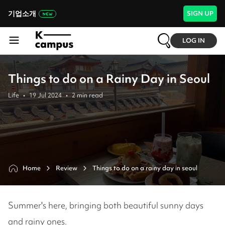
기업소개
SIGN UP
LOG IN
Things to do on a Rainy Day in Seoul
Life
•
19 Jul 2024
•
2
min read
Home
Review
Things to do on a rainy day in seoul
Summer's here, bringing both beautiful sunny days
and rainy ones.