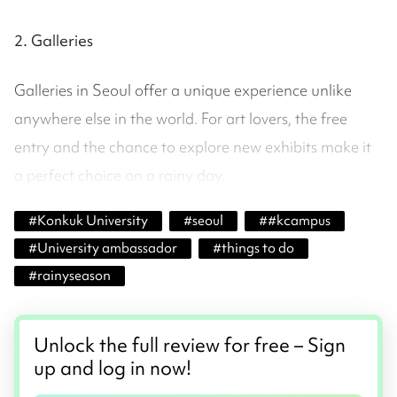
2. Galleries
Galleries in Seoul offer a unique experience unlike
anywhere else in the world. For art lovers, the free
entry and the chance to explore new exhibits make it
a perfect choice on a rainy day.
#
Konkuk University
#
seoul
#
#kcampus
#
University ambassador
#
things to do
#
rainyseason
Unlock the full review for free – Sign
up and log in now!