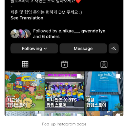
Pop-up Instagram page