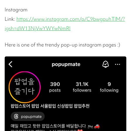
Instagram
Link:
https://www.instagram.com/p/C9bwgpuhTIM/?
igsh=dW13NjVwYWYwNmRl
Here is one of the trendy pop-up instagram pages :)