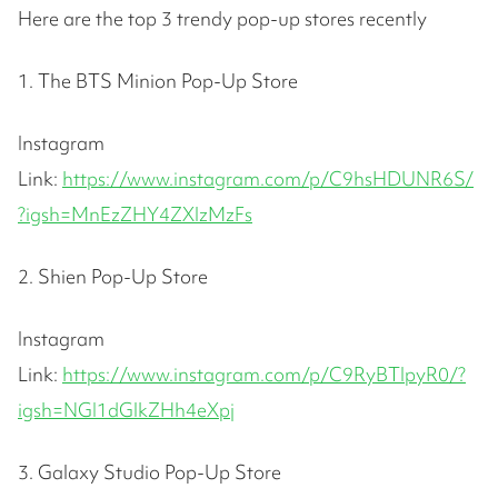
Here are the top 3 trendy pop-up stores recently
1. The BTS Minion Pop-Up Store
Instagram
Link:
https://www.instagram.com/p/C9hsHDUNR6S/
?igsh=MnEzZHY4ZXlzMzFs
2. Shien Pop-Up Store
Instagram
Link:
https://www.instagram.com/p/C9RyBTlpyR0/?
igsh=NGI1dGlkZHh4eXpj
3. Galaxy Studio Pop-Up Store