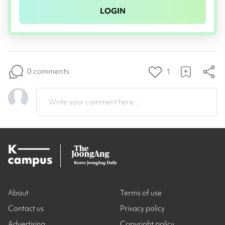
LOGIN
0 comments
1
Write your comment here...
About
Terms of use
Contact us
Privacy policy
Advertising
Copyright policy