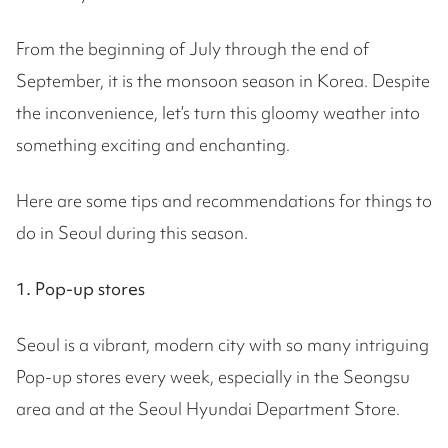
From the beginning of July through the end of
September, it is the monsoon season in Korea. Despite
the inconvenience, let’s turn this gloomy weather into
something exciting and enchanting.
Here are some tips and recommendations for things to
do in Seoul during this season.
1. Pop-up stores
Seoul is a vibrant, modern city with so many intriguing
Pop-up stores every week, especially in the Seongsu
area and at the Seoul Hyundai Department Store.