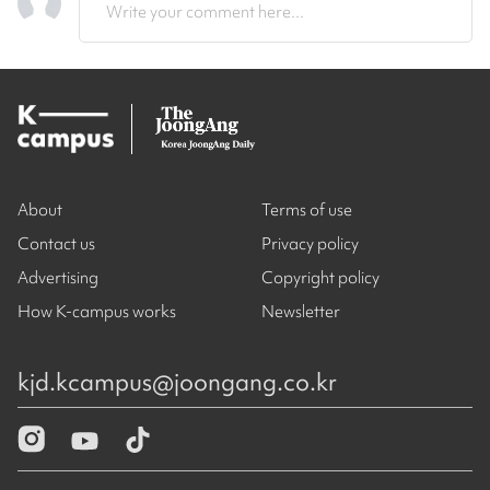
Write your comment here...
About
Terms of use
Contact us
Privacy policy
Advertising
Copyright policy
How K-campus works
Newsletter
kjd.kcampus@joongang.co.kr