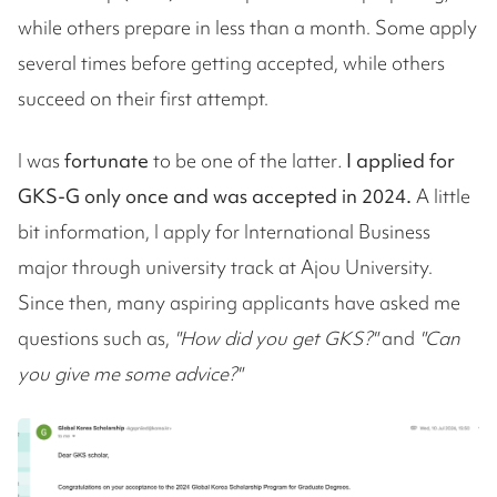
while others prepare in less than a month. Some apply
several times before getting accepted, while others
succeed on their first attempt.
I was
fortunate
to be one of the latter
.
I applied for
GKS-G only once and was accepted in 2024.
A little
bit information, I apply for International Business
major through university track at Ajou University.
Since then, many aspiring applicants have asked me
questions such as,
"How did you get GKS?"
and
"Can
you give me some advice?"