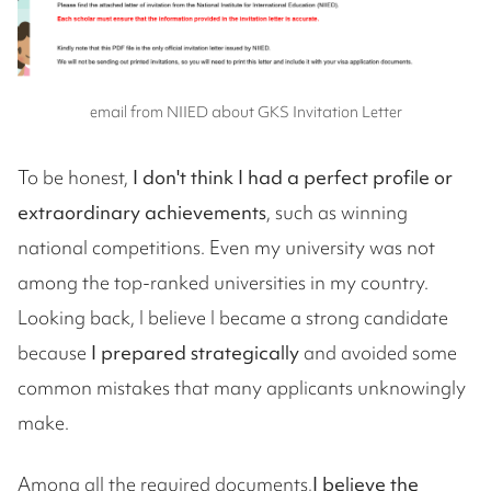
email from NIIED about GKS Invitation Letter
To be honest,
I don't think I had a perfect profile or
extraordinary achievements
, such as winning
national competitions. Even my university was not
among the top-ranked universities in my country.
Looking back, I believe I became a strong candidate
because
I prepared strategically
and avoided some
common mistakes that many applicants unknowingly
make.
Among all the required documents,
I believe the