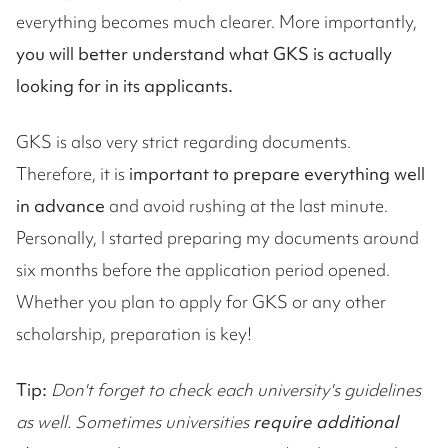
everything becomes much clearer. More importantly,
you will better understand what GKS is actually
looking for in its applicants.
GKS is also very strict regarding documents.
Therefore, it is
important to prepare everything well
in advance
and avoid rushing at the last minute.
Personally, I started preparing my documents around
six months before the application period opened.
Whether you plan to apply for GKS or any other
scholarship, preparation is key!
Tip:
Don't forget to check each university's guidelines
as well. Sometimes universities
require additional