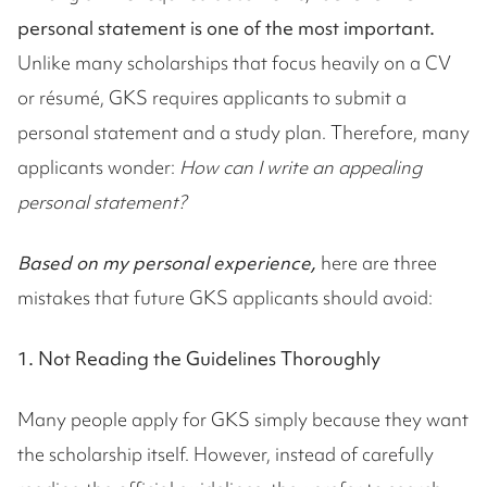
personal statement is one of the most important.
Unlike many scholarships that focus heavily on a CV
or résumé, GKS requires applicants to submit a
personal statement and a study plan. Therefore, many
applicants wonder:
How can I write an appealing
personal statement?
Based on my personal experience,
here are three
mistakes that future GKS applicants should avoid:
1. Not Reading the Guidelines Thoroughly
Many people apply for GKS simply because they want
the scholarship itself. However, instead of carefully