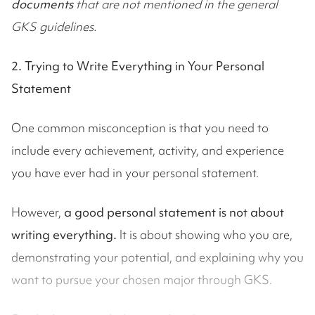
documents
that are not mentioned in the general
GKS guidelines.
2. Trying to Write Everything in Your Personal
Statement
One common misconception is that you need to
include every achievement, activity, and experience
you have ever had in your personal statement.
However,
a good personal statement is not about
writing everything.
It is about showing who you are,
demonstrating your potential, and explaining why you
want to pursue your chosen major through GKS.