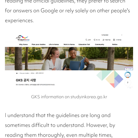
reading the official guidelines, they prefer to search
for answers on Google or rely solely on other people's
experiences.
GKS information on studyinkorea.go.kr
I understand that the guidelines are long and
sometimes difficult to understand. However, by
reading them thoroughly, even multiple times,