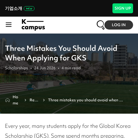
기업소개
SIGN UP
LOG IN
Three Mistakes You Should Avoid
When Applying for GKS
Scholarships
•
24 Jun 2026
•
4
min read
Ho
Revi
Three mistakes you should avoid when 
me
ew
applying for gks
Every year, many students apply for the Global Korea
Scholarship (GKS). Some spend months preparing,