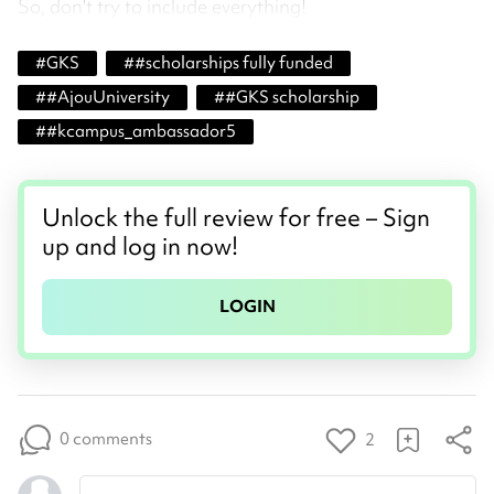
So, don't try to include everything!
#
GKS
#
#scholarships fully funded
#
#AjouUniversity
#
#GKS scholarship
#
#kcampus_ambassador5
Unlock the full review for free – Sign
up and log in now!
LOGIN
0 comments
2