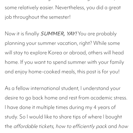
some relatively easier. Nevertheless, you did a great
job throughout the semester!
Now it is finally
SUMMER, YAY!
You are probably
planning your summer vacation, right? While some
will stay to explore Korea or abroad, others will head
home. If you want to spend summer with your family
and enjoy home-cooked meals, this post is for you!
As a fellow international student, I understand your
desire to go back home and rest from academic stress.
I have done it multiple times during my 4 years of
study. So I would like to share tips of where I bought
the
affordable tickets
,
how to efficiently pack
and
how