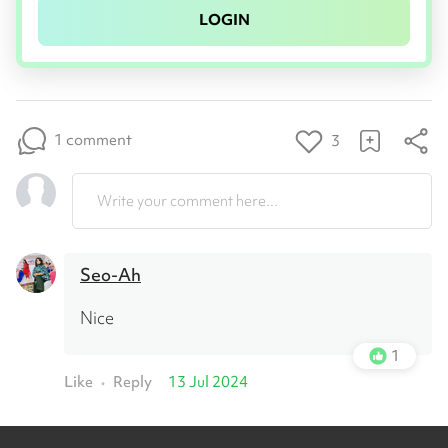
LOGIN
1 comment
3
Write your comment here...
Seo-Ah
Nice
1
Like
Reply
13 Jul 2024
•