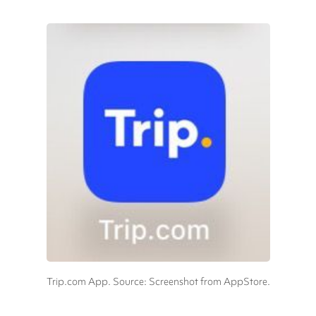
Trip.com App. Source: Screenshot from AppStore.