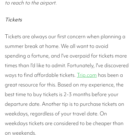
to reach to the airport
.
Tickets
Tickets are always our first concern when planning a
summer break at home. We all want to avoid
spending a fortune, and I've overpaid for tickets more
times than I'd like to admit. Fortunately, I've discovered
ways to find affordable tickets.
Trip.com
has been a
great resource for this. Based on my experience, the
best time to buy tickets is 2-3 months before your
departure date. Another tip is to purchase tickets on
weekdays, regardless of your travel date. On
weekdays tickets are considered to be cheaper than
on weekends.