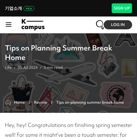
기업소개
SIGN UP
LOG IN
Tips on Planning Summer Break
Home
Life
•
05 Jul 2024
•
3
min read
Home
Review
Tips on planning summer break home
Hey, hey! Congratulations on finishing spring semester
well! For some it might’ve been a tough semester, for