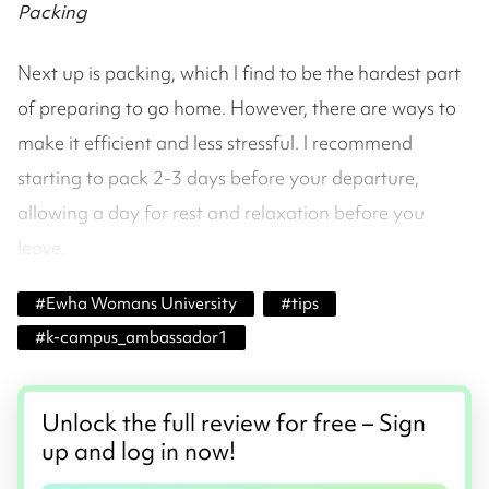
Packing
Next up is packing, which I find to be the hardest part
of preparing to go home. However, there are ways to
make it efficient and less stressful. I recommend
starting to pack 2-3 days before your departure,
allowing a day for rest and relaxation before you
leave.
#
Ewha Womans University
#
tips
#
k-campus_ambassador1
Unlock the full review for free – Sign
up and log in now!