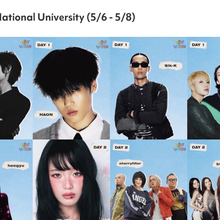
ational University (5/6 - 5/8)