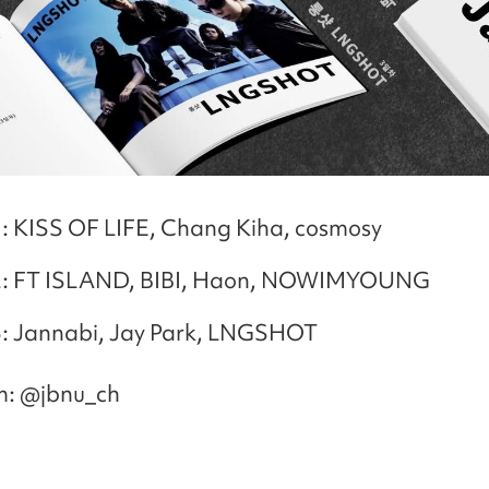
: KISS OF LIFE, Chang Kiha, cosmosy
: FT ISLAND, BIBI, Haon, NOWIMYOUNG
: Jannabi, Jay Park, LNGSHOT
m: @jbnu_ch