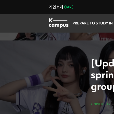
기업소개
PREPARE TO STUDY IN
[Upd
sprin
grou
UNIVERSITY
•