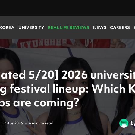
 KOREA
UNIVERSITY
REAL LIFE REVIEWS
NEWS
CAREERS
ated 5/20] 2026 universi
g festival lineup: Which 
ps are coming?
b
17 Apr 2026
•
6 minute read