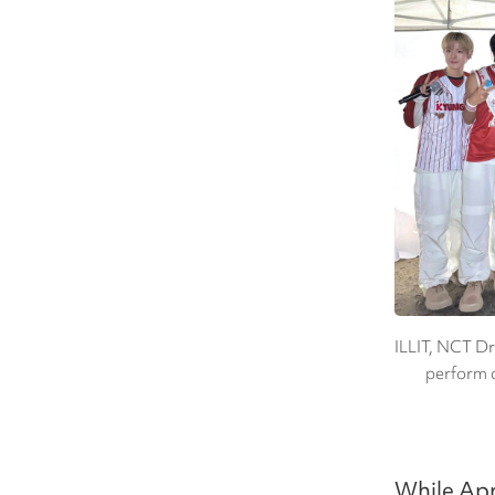
ILLIT, NCT D
perform a
While Apr