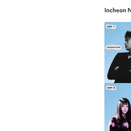
Incheon N