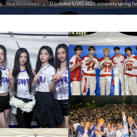
Real life reviews
[Updated 5/20] 2026 university spring fest
Which K-pop groups are coming?