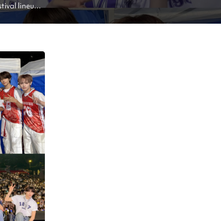
ival lineup: 