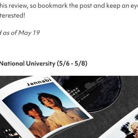
this review, so bookmark the post and keep an eye
nterested!
 as of May 19
ational University (5/6 - 5/8)