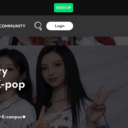
SIGN UP
COMMUNITY
Login
ty
K-pop
y
K-campus🍀