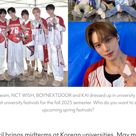
ream, NCT WISH, BOYNEXTDOOR and KAI dressed up in university 
t university festivals for the fall 2025 semester. Who do you want to s
upcoming spring festivals?
il brings midterms at Korean universities, May m