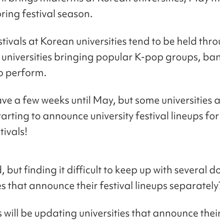
pring festival season.
stivals at Korean universities tend to be held thr
 universities bringing popular K-pop groups, ba
o perform.
ave a few weeks until May, but some universities 
arting to announce university festival lineups for
tivals!
, but finding it difficult to keep up with several 
es that announce their festival lineups separately
will be updating universities that announce their