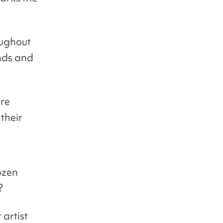
oughout
nds and
are
 their
dozen
?
 artist