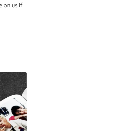
 on us if