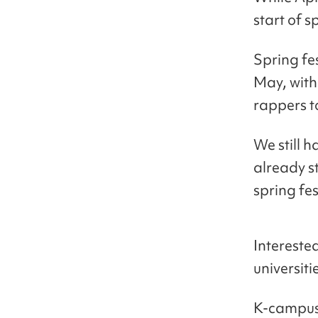
start of s
Spring fe
May, with
rappers t
We still h
already st
spring fes
Interested
universiti
K-campus 