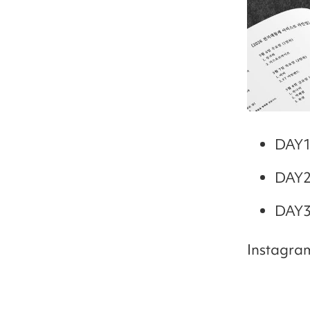
DAY1
DAY2
DAY3
Instagra