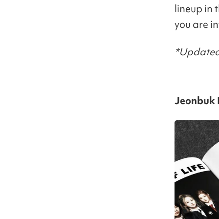
lineup in 
you are i
*Updated
Jeonbuk N