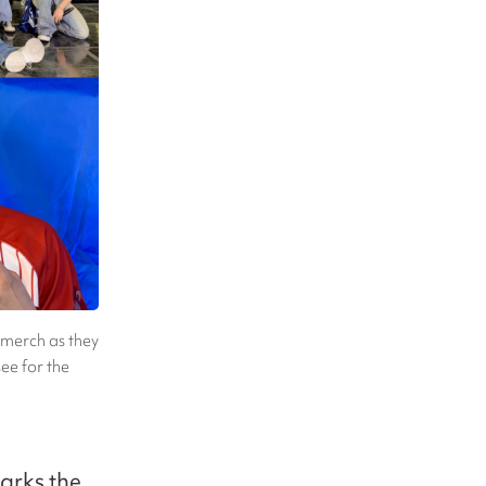
merch as they
ee for the
arks the