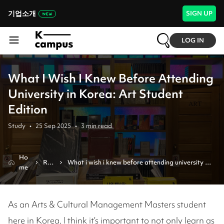
기업소개
SIGN UP
LOG IN
What I Wish I Knew Before Attending
University in Korea: Art Student
Edition
Study
•
25 Sep 2025
•
3
min read
Ho
Rev
What i wish i knew before attending university in 
me
iew
korea: art student edition
As an Arts & Cultural Management Masters student
here in Korea, I think it’s important to not only learn as