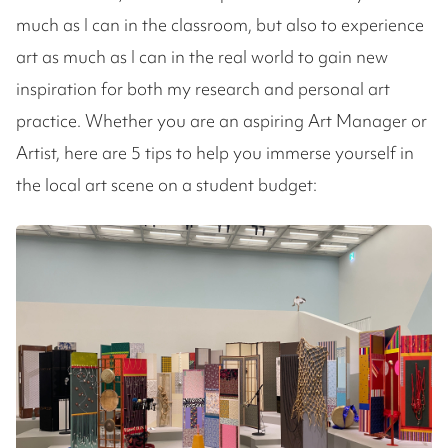
much as I can in the classroom, but also to experience
art as much as I can in the real world to gain new
inspiration for both my research and personal art
practice. Whether you are an aspiring Art Manager or
Artist, here are 5 tips to help you immerse yourself in
the local art scene on a student budget: