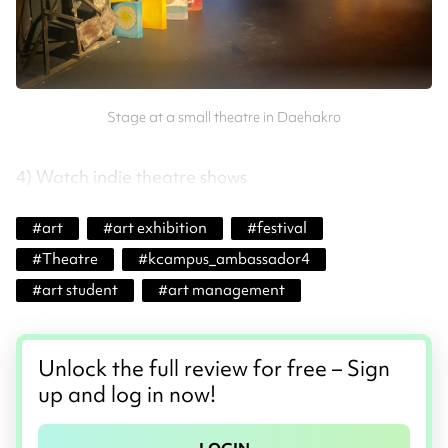
Stage at a small theatre in Daehakro
4) Watch indie theatre shows
#
art
#
art exhibition
#
festival
#
Theatre
#
kcampus_ambassador4
#
art student
#
art management
Unlock the full review for free – Sign
up and log in now!