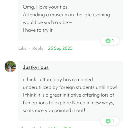
Omg, I love your tips!
Attending a museum in the late evening 
would be such a vibe ~
I have to try it
1
Like
Reply
25 Sep 2025
•
Justkyrious
i think culture day has remained 
underutilized by foreign students until now! 
I think it is a great initiative offering lots of 
fun options to explore Korea in new ways, 
so its nice you pointed it out!
1