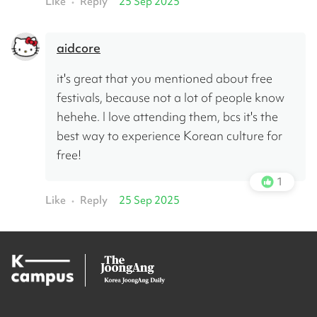
Like
Reply
25 Sep 2025
•
aidcore
it's great that you mentioned about free 
festivals, because not a lot of people know 
hehehe. I love attending them, bcs it's the 
best way to experience Korean culture for 
free!
1
Like
Reply
25 Sep 2025
•