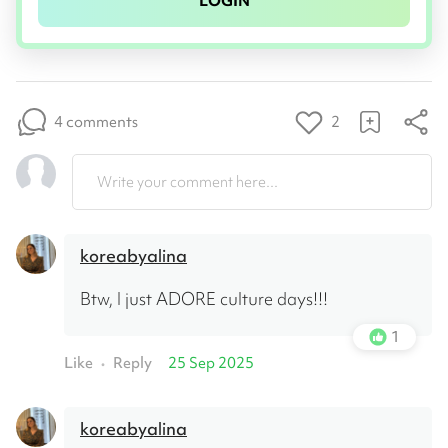
LOGIN
4 comments
2
Write your comment here...
koreabyalina
Btw, I just ADORE culture days!!!
1
Like
Reply
25 Sep 2025
•
koreabyalina