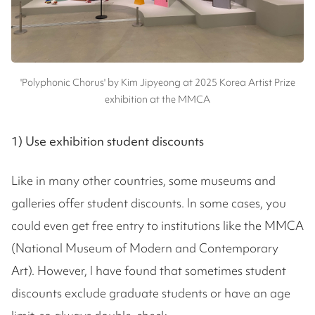
'Polyphonic Chorus' by Kim Jipyeong at 2025 Korea Artist Prize
exhibition at the MMCA
1) Use exhibition student discounts
Like in many other countries, some museums and
galleries offer student discounts. In some cases, you
could even get free entry to institutions like the MMCA
(National Museum of Modern and Contemporary
Art). However, I have found that sometimes student
discounts exclude graduate students or have an age