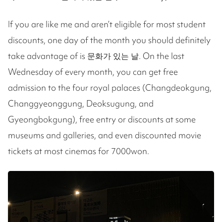
If you are like me and aren’t eligible for most student
discounts, one day of the month you should definitely
take advantage of is 문화가 있는 날. On the last
Wednesday of every month, you can get free
admission to the four royal palaces (Changdeokgung,
Changgyeonggung, Deoksugung, and
Gyeongbokgung), free entry or discounts at some
museums and galleries, and even discounted movie
tickets at most cinemas for 7000won.