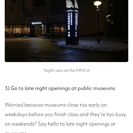
Night view at the MMCA
3) Go to late night openings at public museums
Worried because museums close too early on
weekdays before you finish class and they’re too busy
on weekends? Say hello to late night openings at