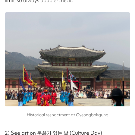
limit, so always double-check.
Historical reenactment at Gyeongbokgung
2) See art on 문화가 있는 날 (Culture Day)