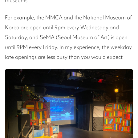
museums.
For example, the MMCA and the National Museum of
Korea are open until 9pm every Wednesday and
Saturday, and SeMA (Seoul Museum of Art) is open
until 9PM every Friday. In my experience, the weekday
late openings are less busy than you would expect.