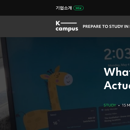
기업소개
PREPARE TO STUDY IN
What
Actua
STUDY
•
15 M