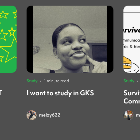
Study
•
1 minute read
Study
•
T
I want to study in GKS
Survi
Comm
Rest
melzy622
m