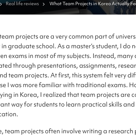
Real life reviews
What Team Projects in Korea Actually Fee
team projects are a very common part of universit
 in graduate school. As a master’s student, I do n
ten exams in most of my subjects. Instead, many 
ated through presentations, assignments, resea
d team projects. At first, this system felt very dif
e I was more familiar with traditional exams. H
dying in Korea, I realized that team projects are 
ant way for students to learn practical skills an
ation.
e, team projects often involve writing a research