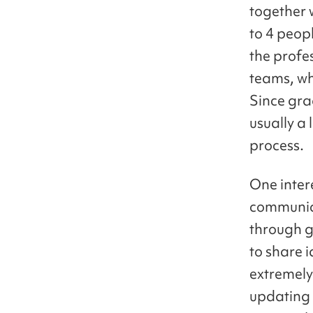
together 
to 4 peop
the profe
teams, wh
Since gra
usually a 
process.
One inter
communica
through g
to share 
extremely
updating 