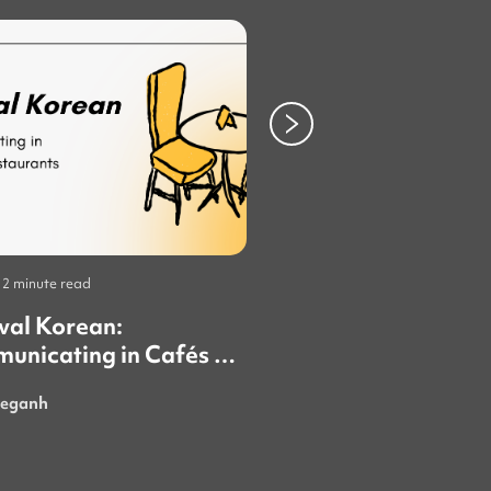
2 minute read
Study
•
4 minute read
val Korean:
Tips for Taking KII
unicating in Cafés &
aurants
eganh
mni_thsara