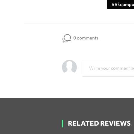
#
#kcampu
0 comments
Write your comment he
RELATED REVIEWS