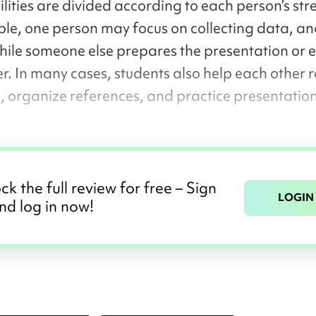
lities are divided according to each person’s str
le, one person may focus on collecting data, an
while someone else prepares the presentation or e
r. In many cases, students also help each other r
, organize references, and practice presentatio
ck the full review for free – Sign
LOGIN
nd log in now!