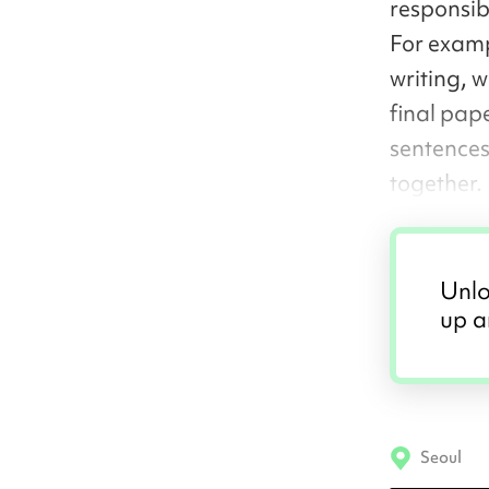
responsibi
For examp
writing, 
final pape
sentences
together.
Unlo
up a
Seoul