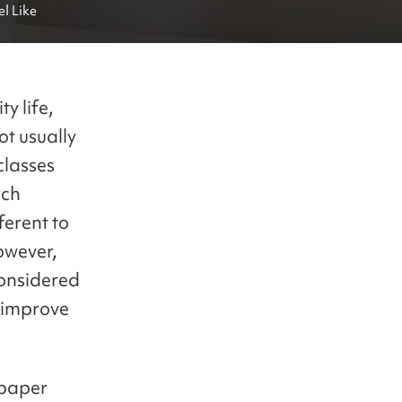
l Like
y life,
ot usually
classes
rch
ferent to
owever,
considered
d improve
 paper