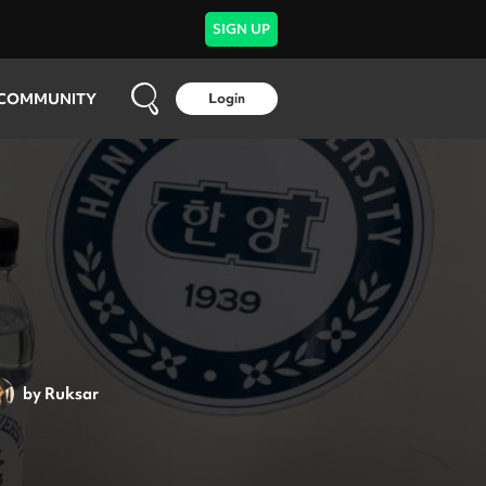
SIGN UP
COMMUNITY
Login
by
Ruksar