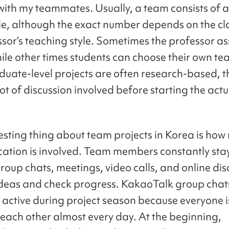
with my teammates. Usually, a team consists of 
le, although the exact number depends on the cl
ssor’s teaching style. Sometimes the professor as
ile other times students can choose their own t
duate-level projects are often research-based, th
lot of discussion involved before starting the actu
esting thing about team projects in Korea is ho
tion is involved. Team members constantly stay
roup chats, meetings, video calls, and online dis
ideas and check progress. KakaoTalk group cha
 active during project season because everyone i
each other almost every day. At the beginning,