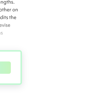
engths.
other on
dits the
evise
ns