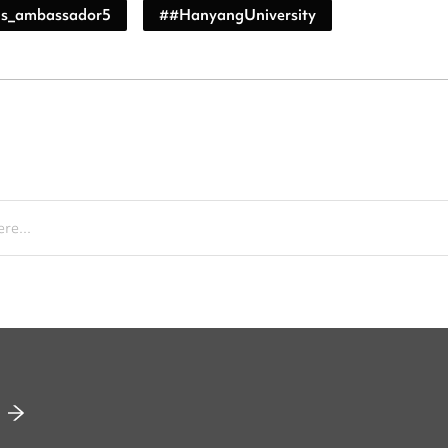
s_ambassador5
#
#HanyangUniversity
re...