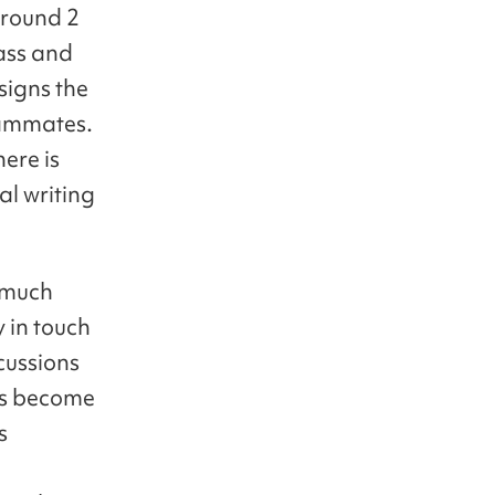
around 2
ass and
signs the
eammates.
ere is
al writing
w much
 in touch
cussions
ts become
s