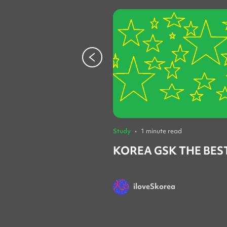
Study
•
1 minute read
KOREA GSK THE BES
iloveSkorea