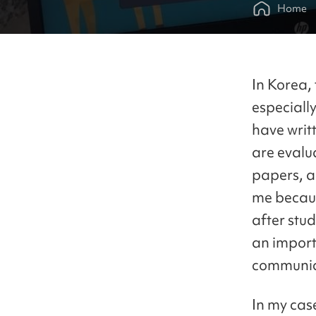
Home
In Korea, 
especially
have writ
are evalu
papers, an
me becaus
after stu
an import
communic
In my cas