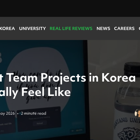
 KOREA
UNIVERSITY
REAL LIFE REVIEWS
NEWS
CAREERS
 Team Projects in Korea
lly Feel Like
ay 2026
•
2 minute read