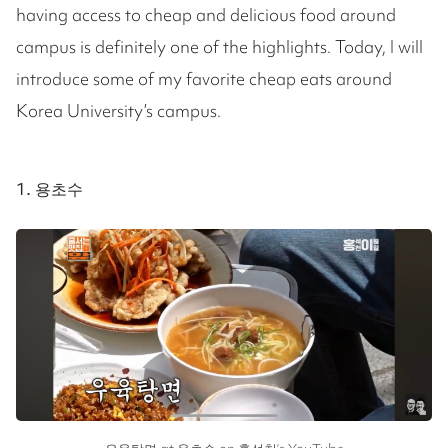
having access to cheap and delicious food around
campus is definitely one of the highlights. Today, I will
introduce some of my favorite cheap eats around
Korea University’s campus.
1. 용초수