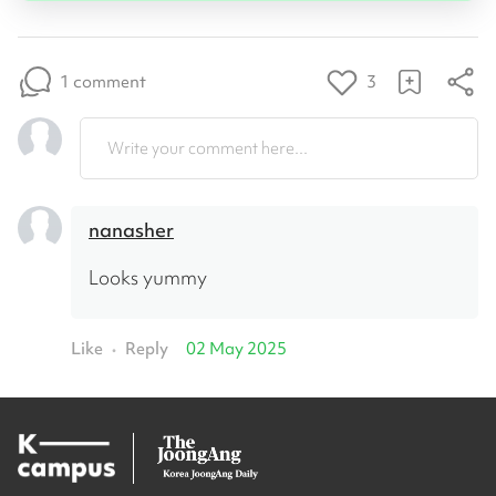
1 comment
3
Write your comment here...
nanasher
Looks yummy
Like
Reply
02 May 2025
•