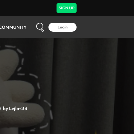
SIGN UP
COMMUNITY
Login
by
Lejla<33