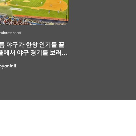
 minute read
Life
•
2 minute read
여름 야구가 한창 인기를 끌
Skip the Crowds: 3
울에서 야구 경기를 보러
Spots You Should V
. 정말 재미있고 즐거운
Instead
oyaninii
LarisaGolubchik
. 특히 한국의 응원
 정말 특별하고 에너지가
 가장 마음에 들었어요!
여름에 더 흥미진진한 경기
러 또 갈 수 있으면 좋겠네
로 응원하는 사람들 속에
보면 여름의 더위도 까맣게
"이번 이벤트에 꼭