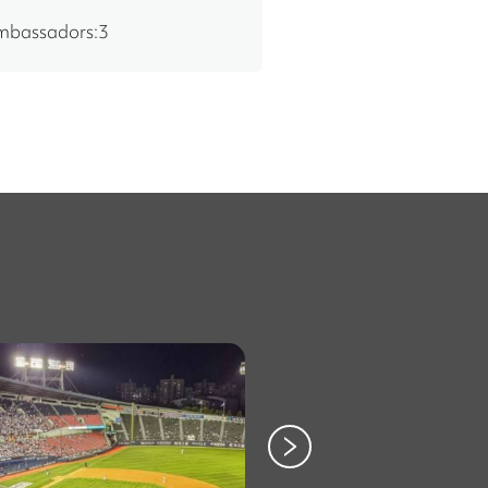
ambassadors:3