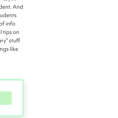
udent. And
tudents
of info
l tips on
ry” stuff
ngs like