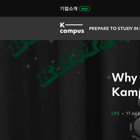
기업소개
PREPARE TO STUDY IN
Why 
Kam
LIFE
•
17 Jul 