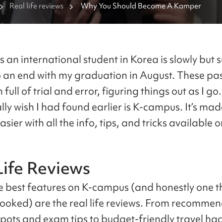
Real life reviews
Why You Should Become A Kamper
 an international student in Korea is slowly but s
 an end with my graduation in August. These pas
full of trial and error, figuring things out as I go
ally wish I had found earlier is K-campus. It’s mad
sier with all the info, tips, and tricks available o
Life Reviews
e best features on K-campus (and honestly one th
looked) are the real life reviews. From recomme
spots and exam tips to budget-friendly travel hac