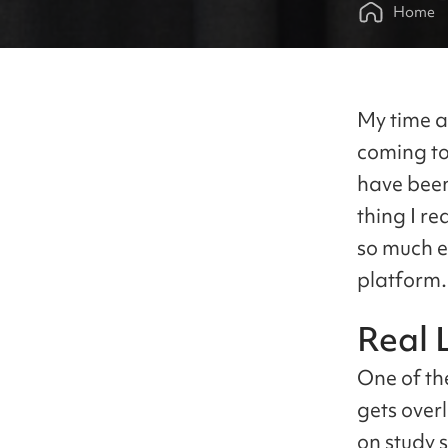
Home
My time as
coming to
have been 
thing I re
so much ea
platform.
Real 
One of th
gets over
on study 