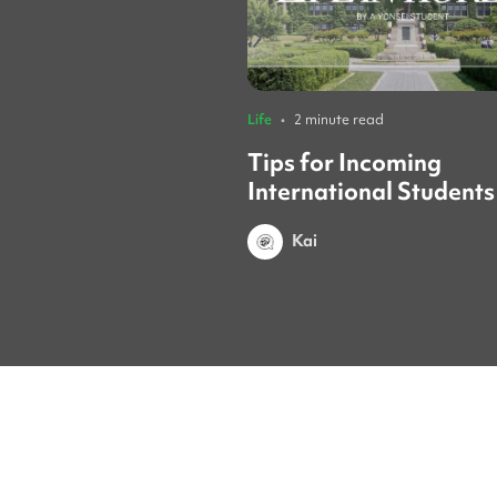
Life
•
2 minute read
Tips for Incoming
International Students
Yonsei Student
Kai