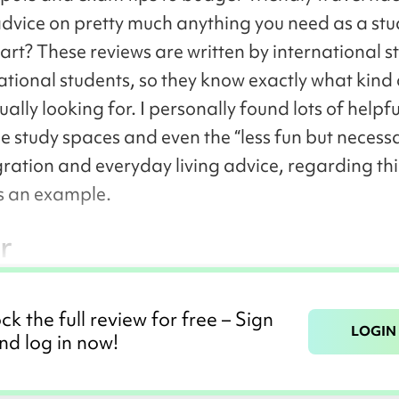
advice on pretty much anything you need as a st
part? These reviews are written by international s
ational students, so they know exactly what kind 
ually looking for. I personally found lots of helpfu
e study spaces and even the “less fun but necessa
gration and everyday living advice, regarding thi
s an example.
r
ck the full review for free – Sign
LOGIN
nd log in now!