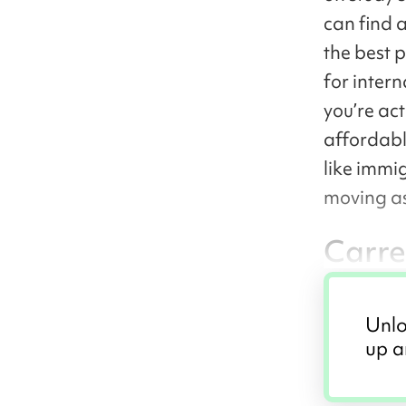
can find 
the best 
for intern
you’re act
affordabl
like immi
moving a
Carre
Unlo
up a