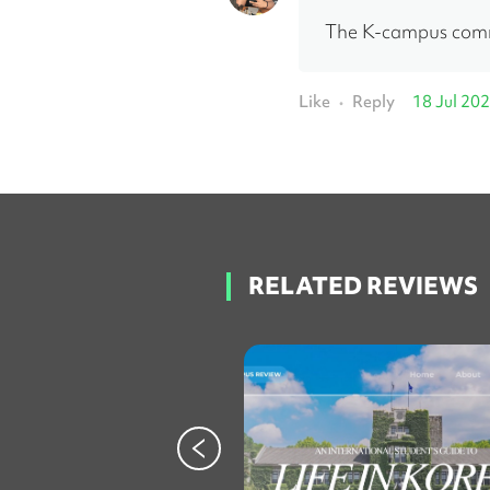
The K-campus commu
Like
Reply
18 Jul 20
•
RELATED REVIEWS