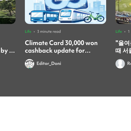
Life
•
3 minute read
Life
•
1
Climate Card 30,000 won
​"올
 by a
cashback update for
때 서
foreign residents! 🚨
갔어요
Editor_Doni
R
시간이었어요
문화는
넘쳐서
이번 
를 보
요. 시원한 음료 한 잔과 함께 열
정적으
있다 
잊게 돼요." ​