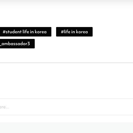
#
student life in korea
#
life in korea
_ambassador3
re...