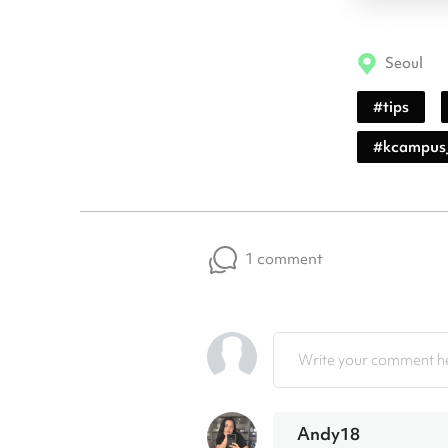
Seoul
#
tips
#
kcampus
1 comment
Write your comment he
Andy18