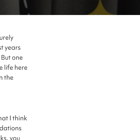
urely
t years
. But one
e life here
n the
at I think
ndations
ks, you