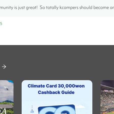
nity is just great!  So totally kcampers should become 
25