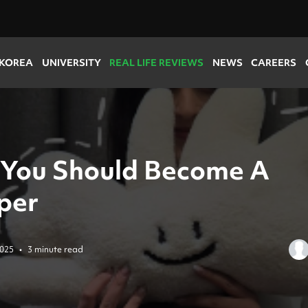
 KOREA
UNIVERSITY
REAL LIFE REVIEWS
NEWS
CAREERS
You Should Become A
per
2025
•
3 minute read