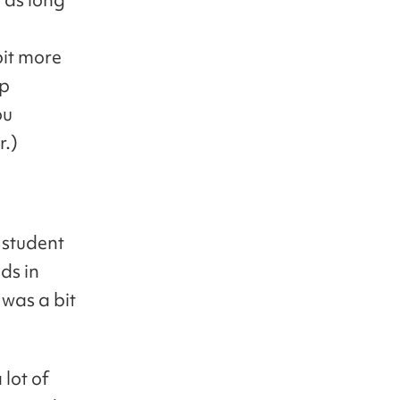
bit more
up
ou
r.)
 student
ds in
 was a bit
 lot of