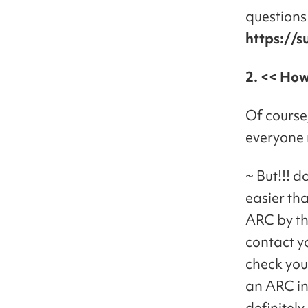
questions 
https://s
2. << How
Of course,
everyone 
~ But!!! 
easier th
ARC by t
contact y
check you
an ARC in
definitel