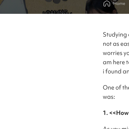
Home
Studying 
not as ea
worries y
am here t
i found a
One of th
was:
1. <<How 
As you mi