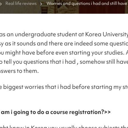
Real life reviews
Worries and questions i had and still have 
freshmen studying at Korea university!
as an undergraduate student at Korea University..
sy as it sounds and there are indeed some questi
ou might have before even starting your studies.
o tell you questions that i had , somehow still ha
nswers to them.
e biggest worries that i had before starting my s
am i going to do a course registration?>>
ght know in Korea you usually choose subjects th