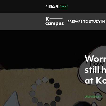
기업소개
PREPARE TO STUDY IN
Worr
still
at Ko
UNIVERSITY
•