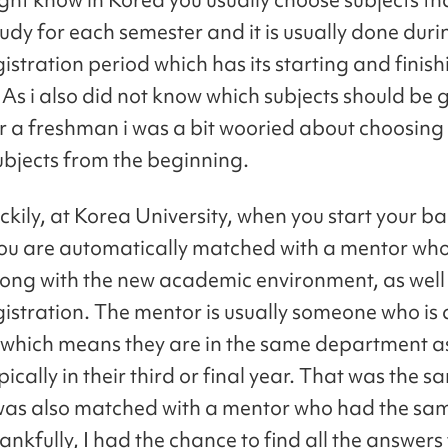
udy for each semester and it is usually done duri
istration period which has its starting and finis
 As i also did not know which subjects should be 
r a freshman i was a bit wooried about choosing
subjects from the beginning.
uckily, at Korea University, when you start your ba
ou are automatically matched with a mentor who
long with the new academic environment, as well 
gistration. The mentor is usually someone who is
which means they are in the same department a
pically in their third or final year. That was the 
 was also matched with a mentor who had the sa
nkfully, I had the chance to find all the answers