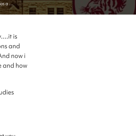
as a 
..it is
ons and
 And now i
ve and how
tudies
at you