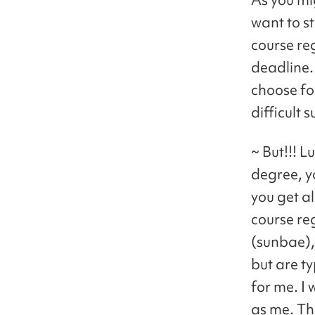
want to st
course reg
deadline.
choose fo
difficult 
~ But!!! L
degree, y
you get a
course re
(sunbae),
but are ty
for me. I
as me. Tha