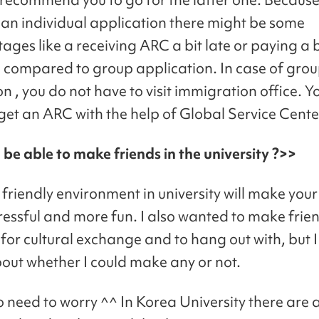
 an individual application there might be some
ages like a receiving ARC a bit late or paying a 
 compared to group application. In case of gro
n , you do not have to visit immigration office. Y
 get an ARC with the help of Global Service Cente
I be able to make friends in the university ?>>
friendly environment in university will make your
stressful and more fun. I also wanted to make frien
 for cultural exchange and to hang out with, but I
out whether I could make any or not.
o need to worry ^^ In Korea University there are a