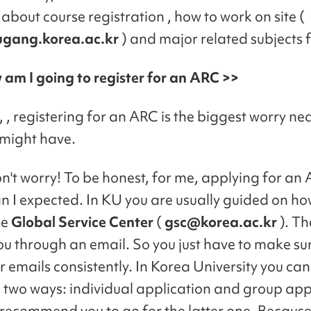
about course registration , how to work on site (
ugang.korea.ac.kr
) and major related subjects 
 am I going to register for an ARC >>
 , registering for an ARC is the biggest worry ne
might have.
don't worry! To be honest, for me, applying for a
an I expected. In KU you are usually guided on ho
he
Global Service Center
(
gsc@korea.ac.kr
). Th
ou through an email. So you just have to make sur
r emails consistently. In Korea University you can
 two ways: individual application and group appl
y recommend you to go for the latter one. Because