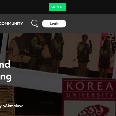
SIGN UP
COMMUNITY
Login
and
ing
yloAkmalova