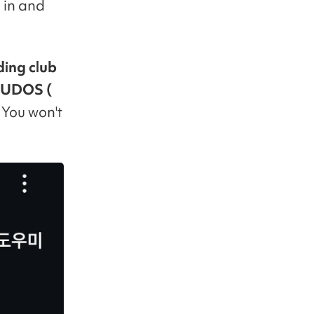
 in and
ding club
 KUDOS (
. You won't