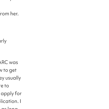
from her.
arly
n ARC was
w to get
ey usually
e to
 apply for
ication. I
 as long