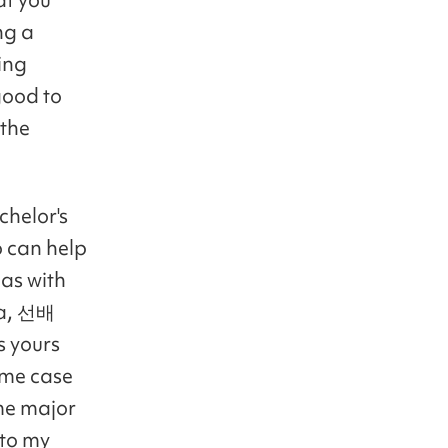
ng a
hing
good to
 the
chelor's
 can help
as with
 a, 선배
s yours
same case
me major
 to my