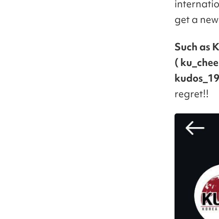
internati
get a new 
Such as K
( ku_chee
kudos_19
regret!!