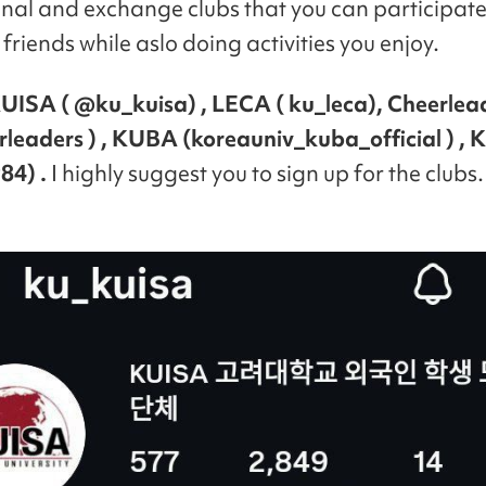
onal and exchange clubs that you can participate
friends while aslo doing activities you enjoy.
UISA ( @ku_kuisa) , LECA ( ku_leca), Cheerlea
rleaders ) , KUBA (koreauniv_kuba_official ) ,
84) .
I highly suggest you to sign up for the clubs