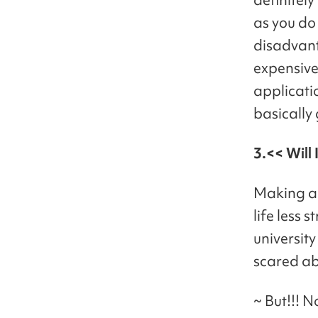
as you do
disadvant
expensive
applicatio
basically
3.<< Will 
Making a 
life less 
university
scared ab
~ But!!! N