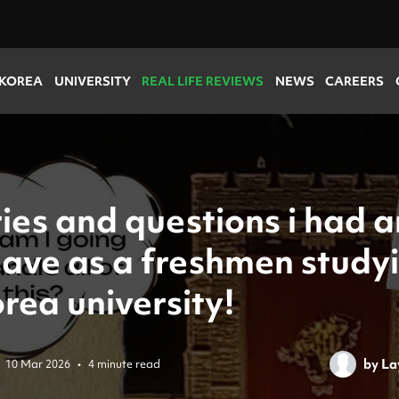
 KOREA
UNIVERSITY
REAL LIFE REVIEWS
NEWS
CAREERS
ies and questions i had 
 have as a freshmen study
rea university!
by
La
10 Mar 2026
•
4 minute read