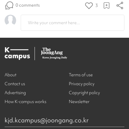
0 comments
3
Write your comment here...
About
Terms of use
Contact us
Privacy policy
Advertising
Copyright policy
How K-campus works
Newsletter
kjd.kcampus@joongang.co.kr