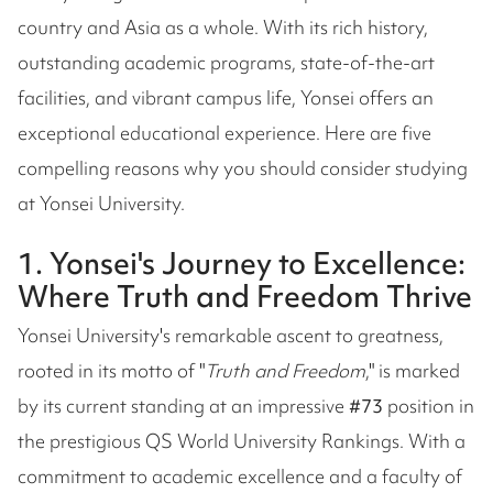
country and Asia as a whole. With its rich history,
outstanding academic programs, state-of-the-art
facilities, and vibrant campus life, Yonsei offers an
exceptional educational experience. Here are five
compelling reasons why you should consider studying
at Yonsei University.
1. Yonsei's Journey to Excellence:
Where Truth and Freedom Thrive
Yonsei University's remarkable ascent to greatness,
rooted in its motto of "
Truth and Freedom
," is marked
by its current standing at an impressive
#73
position in
the prestigious QS World University Rankings. With a
commitment to academic excellence and a faculty of