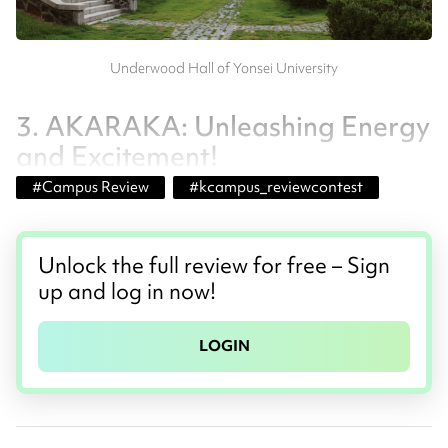
Underwood Hall of Yonsei University
3. AKARAKA: Unleashing Energy
and Excitement!
#
Campus Review
#
kcampus_reviewcontest
Unlock the full review for free – Sign
up and log in now!
LOGIN