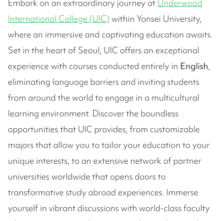
Embark on an extraordinary journey at
Underwood
International College (UIC)
within Yonsei University,
where an immersive and captivating education awaits.
Set in the heart of Seoul, UIC offers an exceptional
experience with courses conducted entirely in
English
,
eliminating language barriers and inviting students
from around the world to engage in a multicultural
learning environment. Discover the boundless
opportunities that UIC provides, from customizable
majors that allow you to tailor your education to your
unique interests, to an extensive network of partner
universities worldwide that opens doors to
transformative study abroad experiences. Immerse
yourself in vibrant discussions with world-class faculty