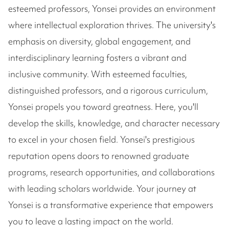
esteemed professors, Yonsei provides an environment
where intellectual exploration thrives. The university's
emphasis on diversity, global engagement, and
interdisciplinary learning fosters a vibrant and
inclusive community. With esteemed faculties,
distinguished professors, and a rigorous curriculum,
Yonsei propels you toward greatness. Here, you'll
develop the skills, knowledge, and character necessary
to excel in your chosen field. Yonsei's prestigious
reputation opens doors to renowned graduate
programs, research opportunities, and collaborations
with leading scholars worldwide. Your journey at
Yonsei is a transformative experience that empowers
you to leave a lasting impact on the world.