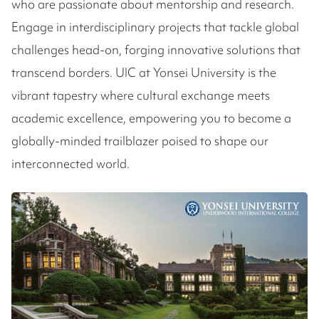
who are passionate about mentorship and research.
Engage in interdisciplinary projects that tackle global
challenges head-on, forging innovative solutions that
transcend borders. UIC at Yonsei University is the
vibrant tapestry where cultural exchange meets
academic excellence, empowering you to become a
globally-minded trailblazer poised to shape our
interconnected world.