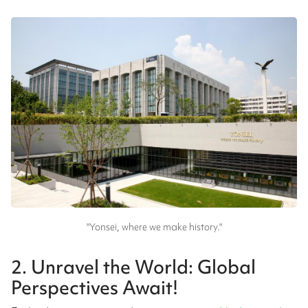
"Yonsei, where we make history."
2. Unravel the World: Global
Perspectives Await!