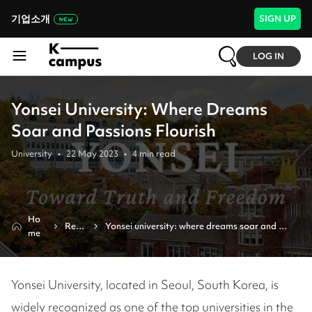
기업소개
SIGN UP
LOG IN
Yonsei University: Where Dreams
Soar and Passions Flourish
University
•
22 May 2023
•
4
min read
Ho
Revi
Yonsei university: where dreams soar and 
me
ew
passions flourish
Yonsei University, located in Seoul, South Korea, is
widely recognized as one of the top universities in the