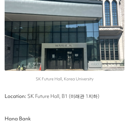
SK Future Hall, Korea University
Location:
SK Future Hall, B1 (미래관 1지하)
Hana Bank