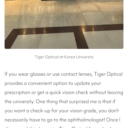
Tiger Optical at Korea University
If you wear glasses or use contact lenses, Tiger Optical
provides a convenient option to update your
prescription or get a quick vision check without leaving
the university. One thing that surprised me is that if
you want a check-up for your vision grade, you don’t
necessarily have to go to the ophthalmologist! Once I