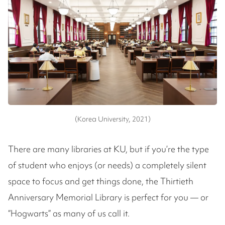
(Korea University, 2021)
There are many libraries at KU, but if you’re the type
of student who enjoys (or needs) a completely silent
space to focus and get things done, the Thirtieth
Anniversary Memorial Library is perfect for you — or
“Hogwarts” as many of us call it.