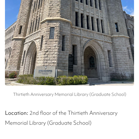
Thirtieth Anniversary Memorial Library (Graduate School)
Location:
2nd floor of the Thirtieth Anniversary
Memorial Library (Graduate School)