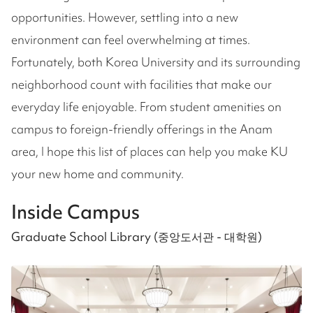
opportunities. However, settling into a new
environment can feel overwhelming at times.
Fortunately, both Korea University and its surrounding
neighborhood count with facilities that make our
everyday life enjoyable. From student amenities on
campus to foreign-friendly offerings in the Anam
area, I hope this list of places can help you make KU
your new home and community.
Inside Campus
Graduate School Library (중앙도서관 - 대학원)