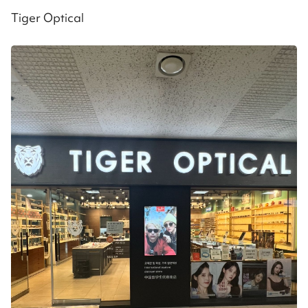
Tiger Optical