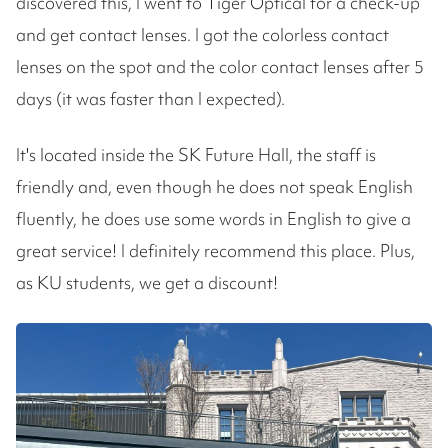
discovered this, I went to Tiger Optical for a check-up
and get contact lenses. I got the colorless contact
lenses on the spot and the color contact lenses after 5
days (it was faster than I expected).
It's located inside the SK Future Hall, the staff is
friendly and, even though he does not speak English
fluently, he does use some words in English to give a
great service! I definitely recommend this place. Plus,
as KU students, we get a discount!