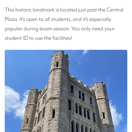
This historic landmark is located just past the Central
Plaza. It’s open to all students, and it’s especially
popular during exam season. You only need your
student ID to use the facilities!