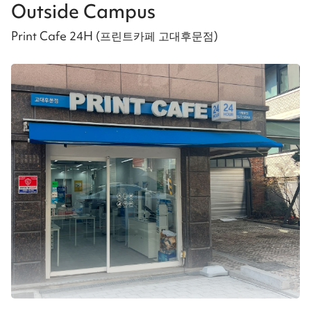
Outside Campus
Print Cafe 24H (프린트카페 고대후문점)