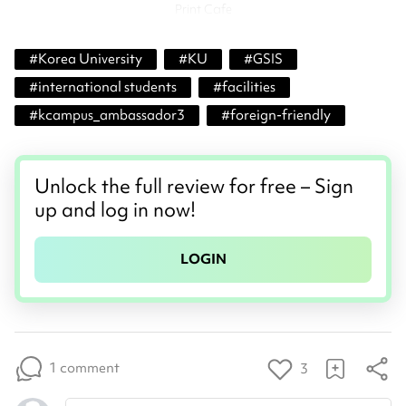
Print Cafe
#
Korea University
#
KU
#
GSIS
#
international students
#
facilities
#
kcampus_ambassador3
#
foreign-friendly
Unlock the full review for free – Sign
up and log in now!
LOGIN
1 comment
3