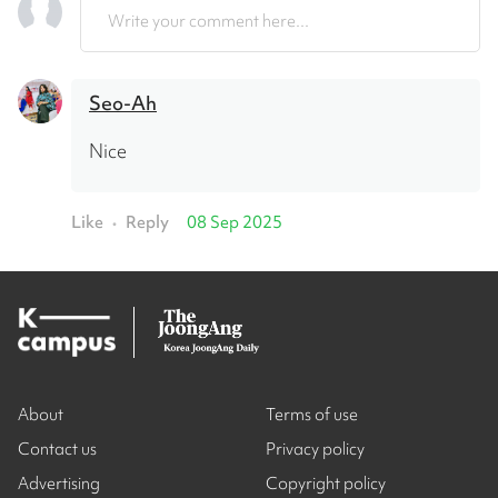
Write your comment here...
Seo-Ah
Nice
Like
Reply
08 Sep 2025
•
About
Terms of use
Contact us
Privacy policy
Advertising
Copyright policy