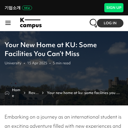
기업소개
SIGN UP
LOG IN
Your New Home at KU: Some
Facilities You Can’t Miss
University
•
15 Apr 2025
•
5
min read
Hom
Revie
Your new home at ku: some facilities you 
e
w
can’t miss
Embarking on a journey as an international student is
an exciting adventure filled with new experiences and