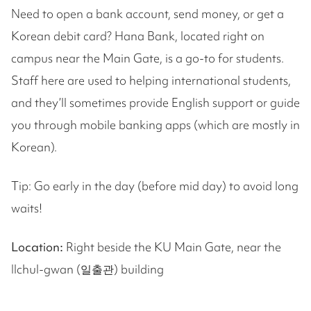
Need to open a bank account, send money, or get a
Korean debit card? Hana Bank, located right on
campus near the Main Gate, is a go-to for students.
Staff here are used to helping international students,
and they’ll sometimes provide English support or guide
you through mobile banking apps (which are mostly in
Korean).
Tip: Go early in the day (before mid day) to avoid long
waits!
Location:
Right beside the KU Main Gate, near the
Ilchul-gwan (일출관) building