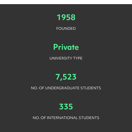
1958
FOUNDED
Private
UNIVERSITY TYPE
7,523
NO. OF UNDERGRADUATE STUDENTS
335
NO. OF INTERNATIONAL STUDENTS