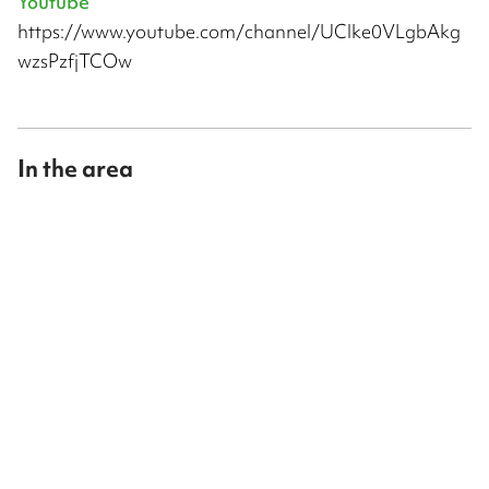
Youtube
https://www.youtube.com/channel/UClke0VLgbAkg
wzsPzfjTCOw
In the area