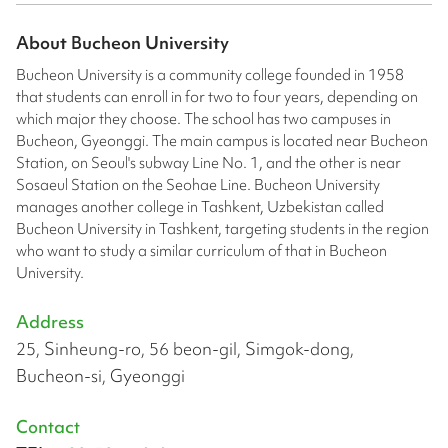
About
Bucheon University
Bucheon University is a community college founded in 1958
that students can enroll in for two to four years, depending on
which major they choose. The school has two campuses in
Bucheon, Gyeonggi. The main campus is located near Bucheon
Station, on Seoul's subway Line No. 1, and the other is near
Sosaeul Station on the Seohae Line. Bucheon University
manages another college in Tashkent, Uzbekistan called
Bucheon University in Tashkent, targeting students in the region
who want to study a similar curriculum of that in Bucheon
University.
Address
25, Sinheung-ro, 56 beon-gil, Simgok-dong,
Bucheon-si, Gyeonggi
Contact