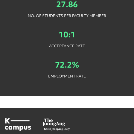
27.86
NO. OF STUDENTS PER FACULTY MEMBER
10:1
ACCEPTANCE RATE
72.2%
EMPLOYMENT RATE