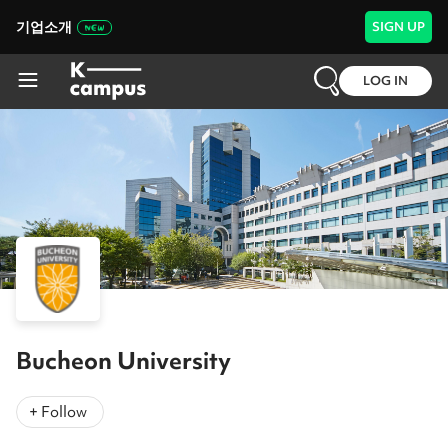
기업소개
SIGN UP
LOG IN
Bucheon University
+ Follow