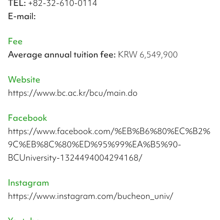
TEL:
+82-32-610-0114
E-mail:
Fee
Average annual tuition fee:
KRW 6,549,900
Website
https://www.bc.ac.kr/bcu/main.do
Facebook
https://www.facebook.com/%EB%B6%80%EC%B2%
9C%EB%8C%80%ED%95%99%EA%B5%90-
BCUniversity-1324494004294168/
Instagram
https://www.instagram.com/bucheon_univ/