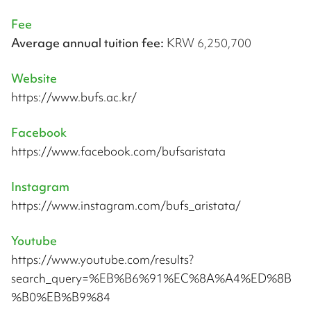
Fee
Average annual tuition fee:
KRW 6,250,700
Website
https://www.bufs.ac.kr/
Facebook
https://www.facebook.com/bufsaristata
Instagram
https://www.instagram.com/bufs_aristata/
Youtube
https://www.youtube.com/results?
search_query=%EB%B6%91%EC%8A%A4%ED%8B
%B0%EB%B9%84