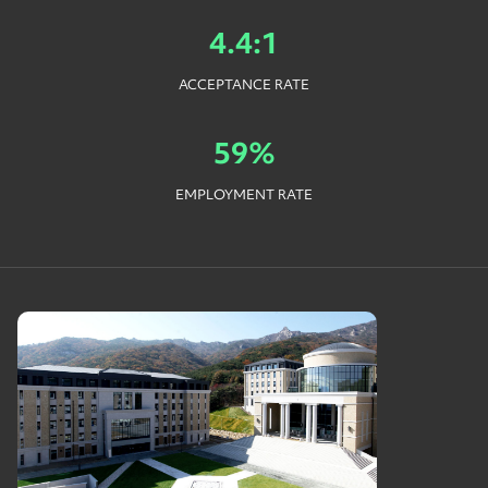
4.4:1
ACCEPTANCE RATE
59%
EMPLOYMENT RATE