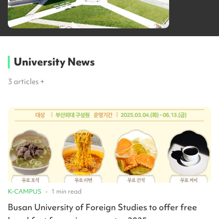
University News
3
articles +
K-CAMPUS
•
1
min read
Busan University of Foreign Studies to offer free