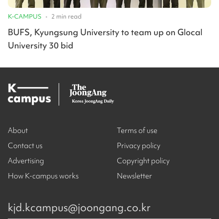
K-CAMPUS
•
2
min read
BUFS, Kyungsung University to team up on Glocal
University 30 bid
About
Terms of use
Contact us
Privacy policy
Advertising
Copyright policy
How K-campus works
Newsletter
kjd.kcampus@joongang.co.kr