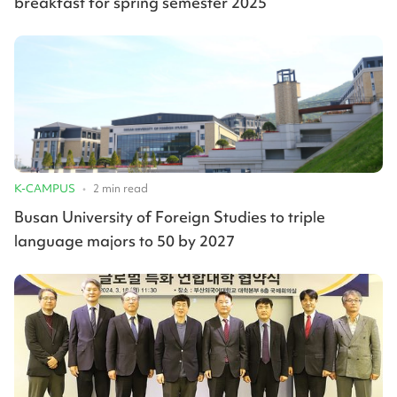
breakfast for spring semester 2025
K-CAMPUS
•
2
min read
Busan University of Foreign Studies to triple
language majors to 50 by 2027