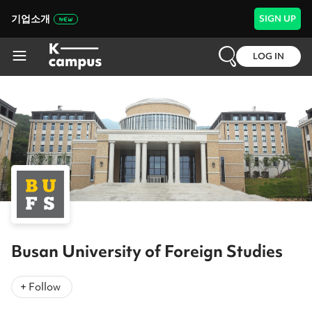
기업소개
SIGN UP
LOG IN
Busan University of Foreign Studies
+ Follow