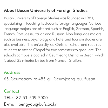
About
Busan University of Foreign Studies
Busan University of Foreign Studies was founded in 1981,
specializing in teaching its students foreign languages. Various
language majors are offered such as English, German, Spanish,
French, Portugese, Italian and Russian. Non-language majors
such as business, psychology and hotel and tourism studies are
also available. The university is a Christian school and requires
students to attend Chapel for two semesters to graduate. The
school's campus is located in Geumjeong District in Busan, which
is about 25 minutes by bus from Namsan Station.
Address
65, Geumsaem-ro 485-gil, Geumjeong-gu, Busan
Contact
TEL:
+82-51-509-5000
E-mail:
pengyou@bufs.ac.kr