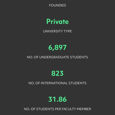
FOUNDED
Private
UNIVERSITY TYPE
6,897
NO. OF UNDERGRADUATE STUDENTS
823
NO. OF INTERNATIONAL STUDENTS
31.86
NO. OF STUDENTS PER FACULTY MEMBER