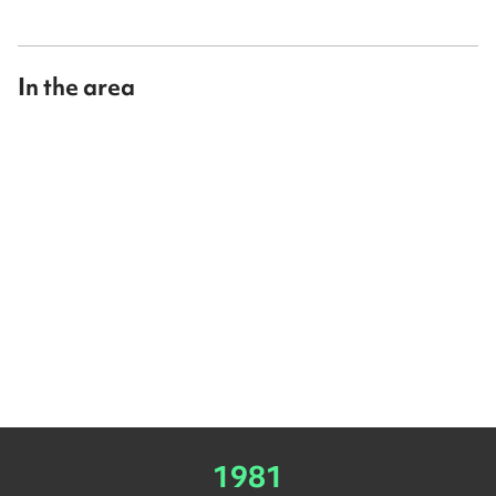
In the area
1981