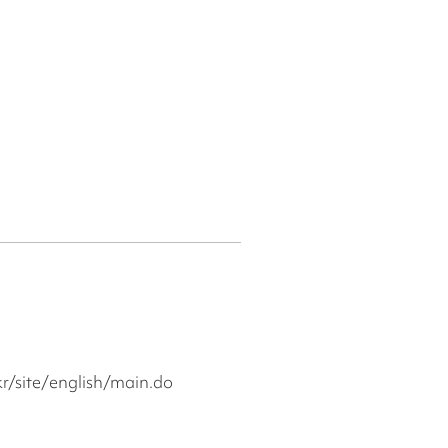
r/site/english/main.do