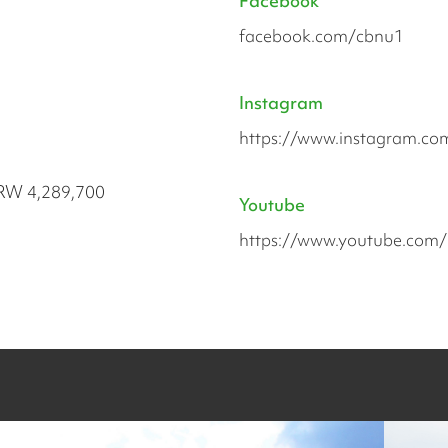
Facebook
facebook.com/cbnu1
Instagram
https://www.instagram.c
RW 4,289,700
Youtube
https://www.youtube.com