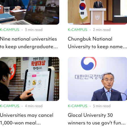
K-CAMPUS
•
3
min read
K-CAMPUS
•
2
min read
Nine national universities
Chungbuk National
to keep undergraduate
University to keep name
tuitions frozen in 2025
in merger with Korea
National University of
Transportation
K-CAMPUS
•
4
min read
K-CAMPUS
•
5
min read
Universities may cancel
Glocal University 30
1,000-won meal
winners to use gov't funds