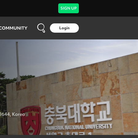
SIGN UP
COMMUNITY
Login
8644, Korea