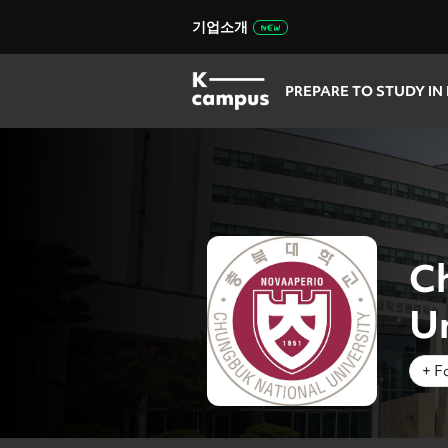
기업소개
PREPARE TO STUDY IN
C
Un
+ F