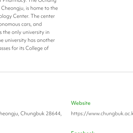
 Cheongju, is home to the
ology Center. The center
utonomous cars, and
 the only university in
he university has another
ses for its College of
Website
heongju, Chungbuk 28644,
https://www.chungbuk.ac.k