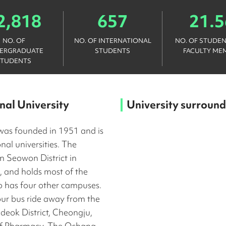
2,818
657
21.5
NO. OF
NO. OF INTERNATIONAL
NO. OF STUDEN
ERGRADUATE
STUDENTS
FACULTY ME
STUDENTS
al University
University surround
was founded in 1951 and is
nal universities. The
in Seowon District in
and holds most of the
so has four other campuses.
ur bus ride away from the
eok District, Cheongju,
e of Pharmacy. The Ochang