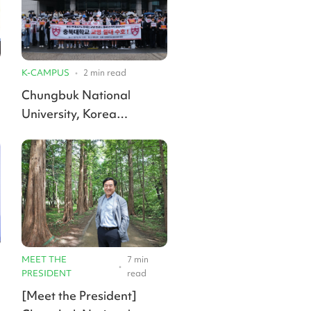
K-CAMPUS
•
2
min read
Chungbuk National
University, Korea
National University of
Transportation clash over
merger name and majors
MEET THE
7
min
•
PRESIDENT
read
[Meet the President]