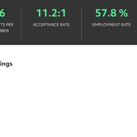
6
11.2:1
57.8 %
TS PER
ACCEPTANCE RATE
EMPLOYMENT RATE
MBER
ings