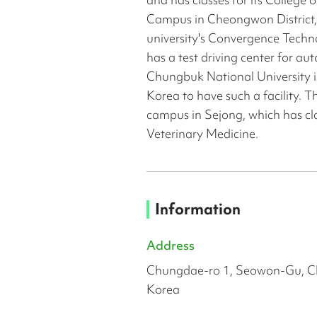
Campus in Cheongwon District,
university's Convergence Techn
has a test driving center for a
Chungbuk National University is
Korea to have such a facility. T
campus in Sejong, which has clas
Veterinary Medicine.
Information
Address
Chungdae-ro 1, Seowon-Gu, C
Korea