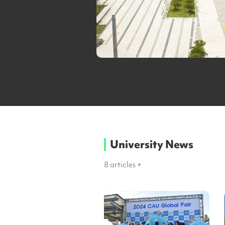
University News
8
articles +