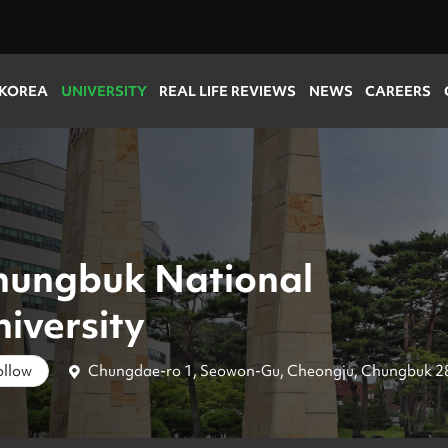
 KOREA
UNIVERSITY
REAL LIFE REVIEWS
NEWS
CAREERS
hungbuk National
iversity
Chungdae-ro 1, Seowon-Gu, Cheongju, Chungbuk 2
ollow