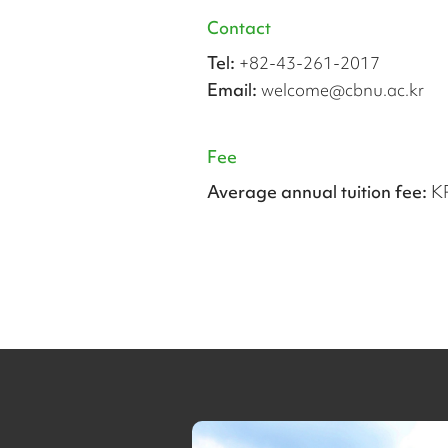
Contact
Tel:
+82-43-261-2017
Email:
welcome@cbnu.ac.kr
Fee
Average annual tuition fee:
K