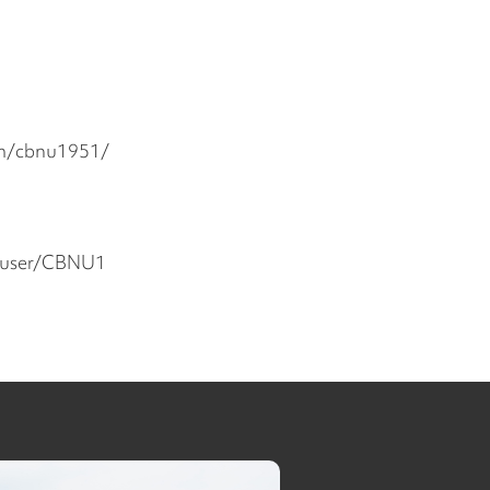
om/cbnu1951/
/user/CBNU1