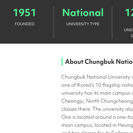
1951
National
1
FOUNDED
UNIVERSITY TYPE
UND
About
Chungbuk Nation
Chungbuk National University 
one of Korea's 10 flagship natio
university has its main campus 
Cheongju, North Chungcheong, 
classes there. The university al
One is located around a one-ho
main campus, located in Heungd
and has classes for its Colleg