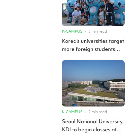
K-CAMPUS
•
3
min read
Korea's universities target
more foreign students
with international-only
undergraduate programs
K-CAMPUS
•
2
min read
Seoul National University,
KDI to begin classes at