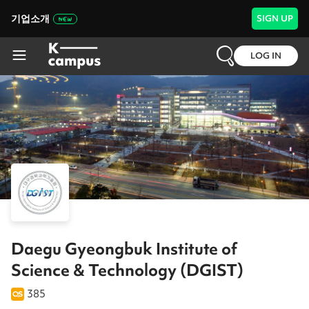
기업소개
SIGN UP
LOG IN
Daegu Gyeongbuk Institute of
Science & Technology (DGIST)
385