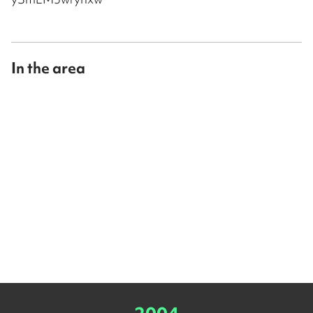
In the area