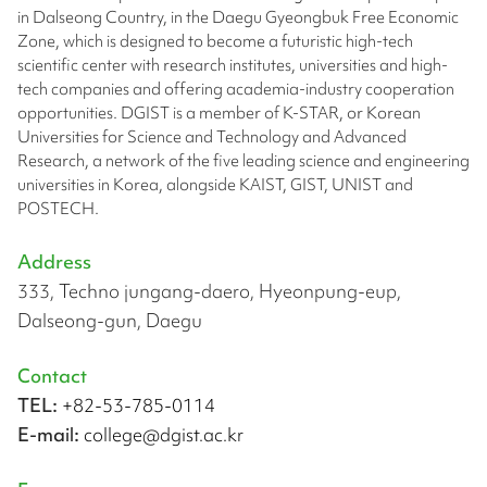
in Dalseong Country, in the Daegu Gyeongbuk Free Economic
Zone, which is designed to become a futuristic high-tech
scientific center with research institutes, universities and high-
tech companies and offering academia-industry cooperation
opportunities. DGIST is a member of K-STAR, or Korean
Universities for Science and Technology and Advanced
Research, a network of the five leading science and engineering
universities in Korea, alongside KAIST, GIST, UNIST and
POSTECH.
Address
333, Techno jungang-daero, Hyeonpung-eup,
Dalseong-gun, Daegu
Contact
TEL:
+82-53-785-0114
E-mail:
college@dgist.ac.kr