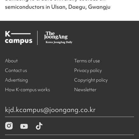
semiconductors in Ulsan, Daegu, Gwangju
About
Terms of use
Contact us
Privacy policy
Advertising
Copyright policy
How K-campus works
Newsletter
kjd.kcampus@joongang.co.kr