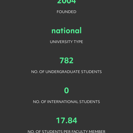
2004
FOUNDED
national
UNIVERSITY TYPE
782
NO. OF UNDERGRADUATE STUDENTS
0
NO. OF INTERNATIONAL STUDENTS
17.84
NO. OF STUDENTS PER FACULTY MEMBER