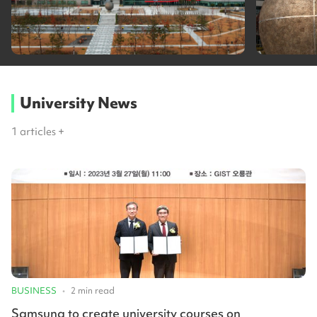
University News
1
articles +
BUSINESS
•
2
min read
Samsung to create university courses on