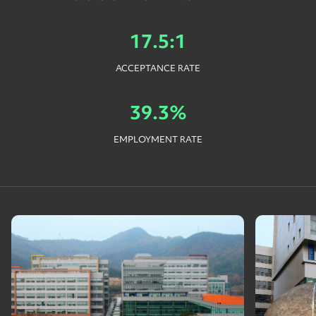
17.5:1
ACCEPTANCE RATE
39.3%
EMPLOYMENT RATE