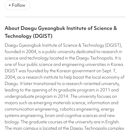
+ Follow
About
Daegu Gyeongbuk Institute of Science &
Technology (DGIST)
Daegu Gyeongbuk Institute of Science & Technology (DGIST),
founded in 2004, is a public university dedicated to research in
science and technology located in the Daegu Technopolis. It is
one of four public science and engineering universities in Korea.
DGIST was founded by the Korean government on Sept. 7,
2004, as a research institute to help boost the local economy of
Daegu. It later transitioned to a research-oriented university,
leading to the opening of its graduate program in 2011 and
undergraduate program in 2014. The university focuses on
majors such as emerging materials science, information and
communication engineering, robotics engineering, energy
systems engineering, brain and cognitive sciences and new
biology. The graduate courses at the university are in English.
The main campus is located at the Daegu Technopolis complex