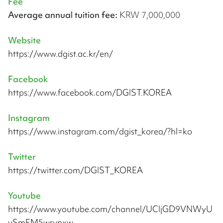
Fee
Average annual tuition fee:
KRW 7,000,000
Website
https://www.dgist.ac.kr/en/
Facebook
https://www.facebook.com/DGIST.KOREA
Instagram
https://www.instagram.com/dgist_korea/?hl=ko
Twitter
https://twitter.com/DGIST_KOREA
Youtube
https://www.youtube.com/channel/UCIjGD9VNWyU
ySmEM5wrynxw