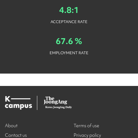
4.8:1
ACCEPTANCE RATE
67.6 %
EMPLOYMENT RATE
About
Terms of use
Contact us
Privacy policy