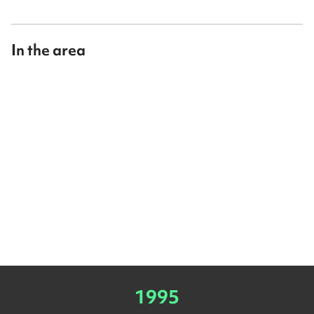
In the area
1995