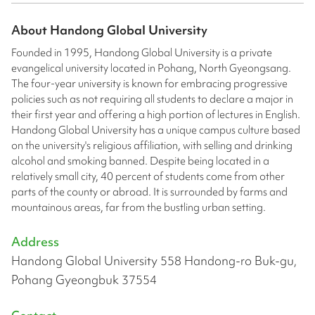
About
Handong Global University
Founded in 1995, Handong Global University is a private
evangelical university located in Pohang, North Gyeongsang.
The four-year university is known for embracing progressive
policies such as not requiring all students to declare a major in
their first year and offering a high portion of lectures in English.
Handong Global University has a unique campus culture based
on the university's religious affiliation, with selling and drinking
alcohol and smoking banned. Despite being located in a
relatively small city, 40 percent of students come from other
parts of the county or abroad. It is surrounded by farms and
mountainous areas, far from the bustling urban setting.
Address
Handong Global University 558 Handong-ro Buk-gu,
Pohang Gyeongbuk 37554