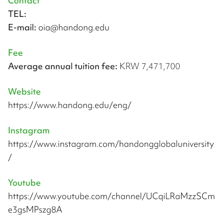
Contact
TEL:
E-mail:
oia@handong.edu
Fee
Average annual tuition fee:
KRW 7,471,700
Website
https://www.handong.edu/eng/
Instagram
https://www.instagram.com/handongglobaluniversity
/
Youtube
https://www.youtube.com/channel/UCqiLRaMzzSCm
e3gsMPszg8A