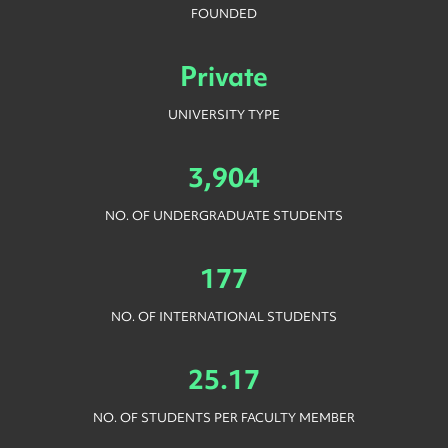
FOUNDED
Private
UNIVERSITY TYPE
3,904
NO. OF UNDERGRADUATE STUDENTS
177
NO. OF INTERNATIONAL STUDENTS
25.17
NO. OF STUDENTS PER FACULTY MEMBER