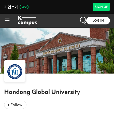
기업소개
SIGN UP
LOG IN
Handong Global University
+ Follow