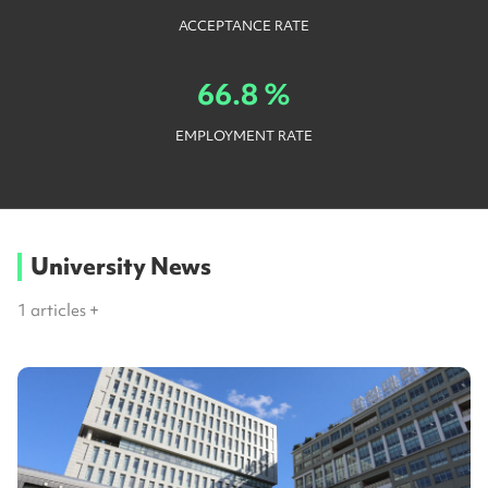
ACCEPTANCE RATE
66.8 %
EMPLOYMENT RATE
University News
1
articles +