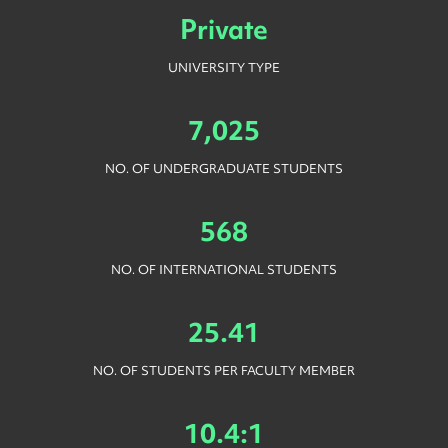
Private
UNIVERSITY TYPE
7,025
NO. OF UNDERGRADUATE STUDENTS
568
NO. OF INTERNATIONAL STUDENTS
25.41
NO. OF STUDENTS PER FACULTY MEMBER
10.4:1