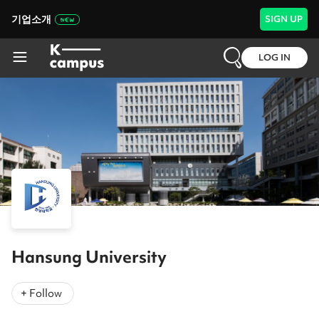
기업소개
SIGN UP
LOG IN
Hansung University
+ Follow