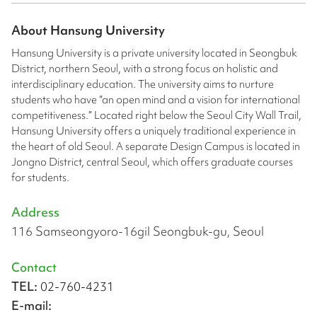
About
Hansung University
Hansung University is a private university located in Seongbuk
District, northern Seoul, with a strong focus on holistic and
interdisciplinary education. The university aims to nurture
students who have “an open mind and a vision for international
competitiveness.” Located right below the Seoul City Wall Trail,
Hansung University offers a uniquely traditional experience in
the heart of old Seoul. A separate Design Campus is located in
Jongno District, central Seoul, which offers graduate courses
for students.
Address
116 Samseongyoro-16gil Seongbuk-gu, Seoul
Contact
TEL:
02-760-4231
E-mail: