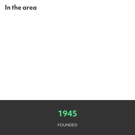
In the area
1945
FOUNDED