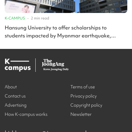
K-CAMPUS
•
2
min read
Hansung University to offer scholarships to
students impacted by Myanmar earthquake,
Korean wildfires
About
Terms of use
Contact us
Privacy policy
Advertising
Copyright policy
How K-campus works
Newsletter