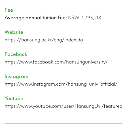
Fee
Average annual tuition fee:
KRW 7,793,200
Website
https://hansung.ac.kr/eng/index.do
Facebook
https://www.facebook.com/hansunguniversity/
Instagram
https://www.instagram.com/hansung_univ_official/
Youtube
https://www.youtube.com/user/HansungUvi/featured