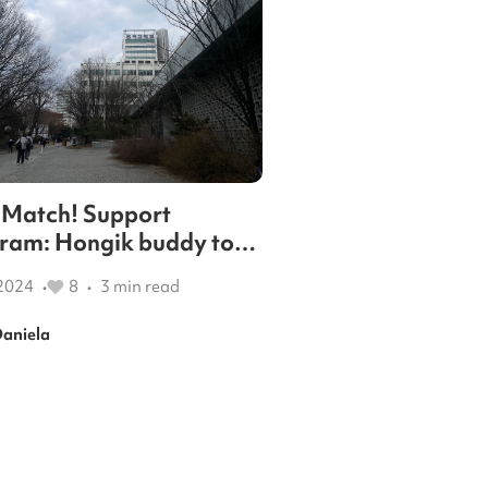
 a Match! Support
ram: Hongik buddy to
t your new life in Korea.
2024
8
3
min read
•
•
aniela