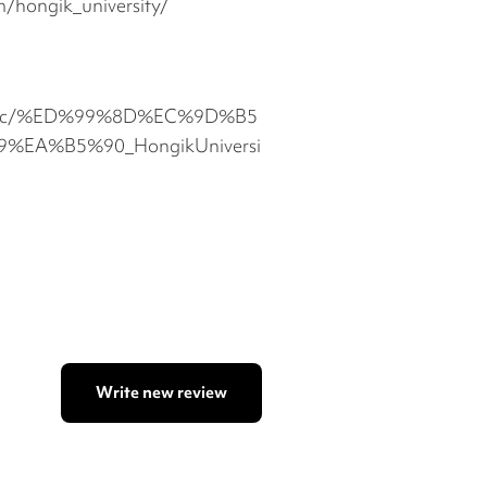
/hongik_university/
com/c/%ED%99%8D%EC%9D%B5
EA%B5%90_HongikUniversi
Write new review