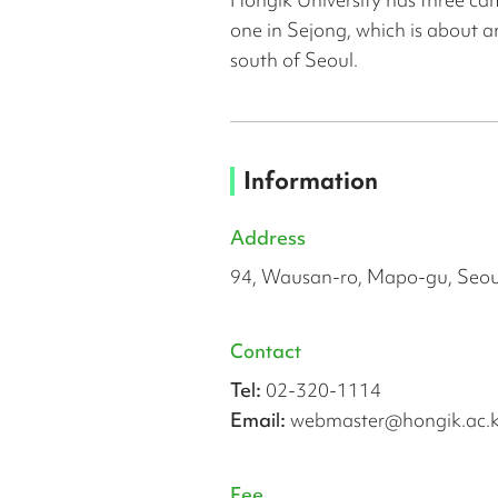
one in Sejong, which is about a
south of Seoul.
Information
Address
94, Wausan-ro, Mapo-gu, Seou
Contact
Tel:
02-320-1114
Email:
webmaster@hongik.ac.k
Fee