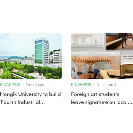
K-CAMPUS
•
1
min read
K-CAMPUS
•
8
min read
Hongik University to build
Foreign art students
'Fourth Industrial
leave signature on local
Revolution Campus' in
cultural scene with
Hwaseong
graduation exhibits