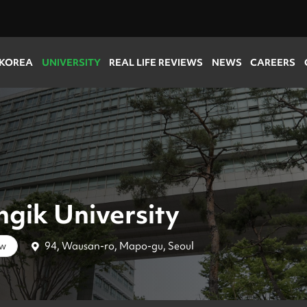
 KOREA
UNIVERSITY
REAL LIFE REVIEWS
NEWS
CAREERS
gik University
94, Wausan-ro, Mapo-gu, Seoul
ow