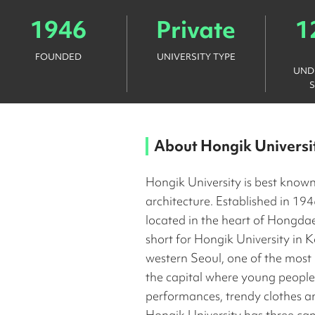
1946
Private
1
FOUNDED
UNIVERSITY TYPE
UND
About
Hongik Universi
Hongik University is best known
architecture. Established in 1946
located in the heart of Hongdae
short for Hongik University in K
western Seoul, one of the most
the capital where young people g
performances, trendy clothes a
Hongik University has three ca