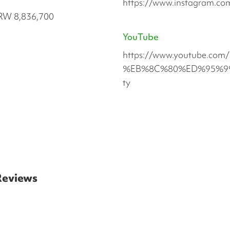
https://www.instagram.com
RW 8,836,700
YouTube
https://www.youtube.
%EB%8C%80%ED%95%99%
ty
 Reviews