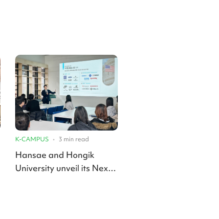
K-CAMPUS
•
3
min read
Hansae and Hongik
University unveil its Next
Design Lab for future
apparel talent