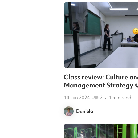
Class review: Culture an
Management Strategy 
14 Jun 2024
2
1
min read
•
•
Daniela