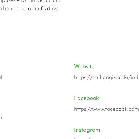
n hour-and-a-half's drive
Website
l
https://en.hongik.ac.kr/in
Facebook
https://www.facebook.co
r
Instagram