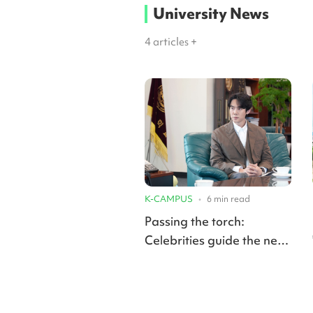
University News
4
articles +
K-CAMPUS
•
6
min read
Passing the torch:
Celebrities guide the next
generation as professors
in university classrooms