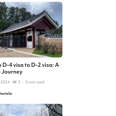
 D-4 visa to D-2 visa: A
 Journey
 2024
3
3
min read
•
•
aniela