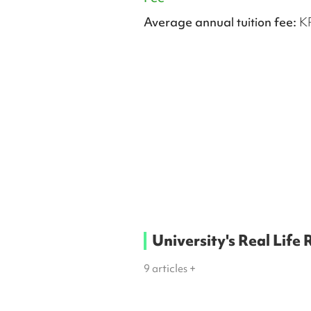
Average annual tuition fee:
K
University's Real Life
9
articles +