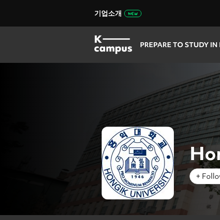
기업소개
PREPARE TO STUDY IN
Hon
+ Foll