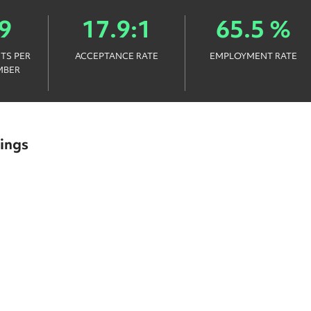
9
17.9:1
65.5 %
TS PER
ACCEPTANCE RATE
EMPLOYMENT RATE
MBER
ings