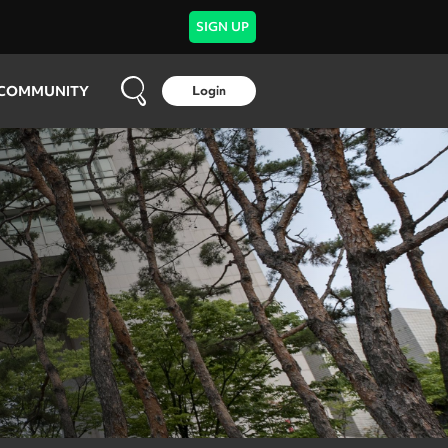
SIGN UP
COMMUNITY
Login