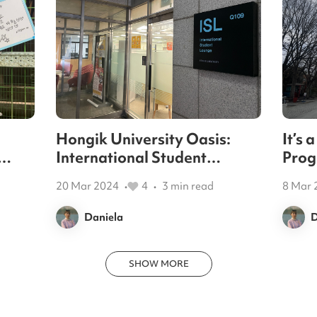
Hongik University Oasis:
It’s
International Student
Prog
al
Lounge
assis
20 Mar 2024
4
3
min read
8 Mar 
•
•
Daniela
D
SHOW MORE