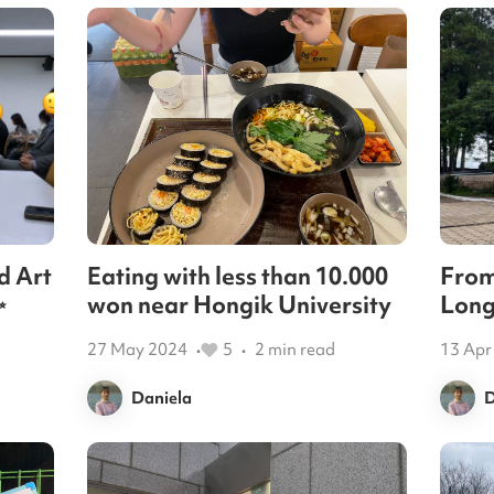
d Art
Eating with less than 10.000
From
✨
won near Hongik University
Long
27 May 2024
5
2
min read
13 Apr
•
•
Daniela
D