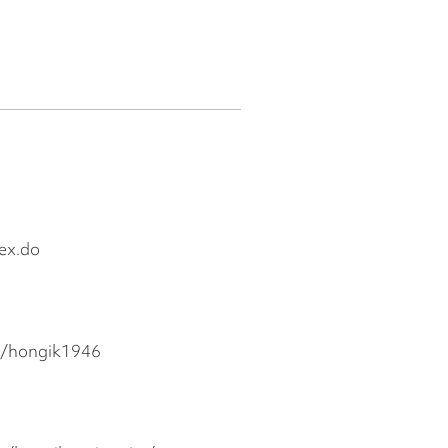
dex.do
m/hongik1946