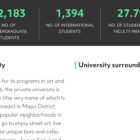
2,183
1,394
27.7
NO. OF
NO. OF INTERNATIONAL
NO. OF STUDEN
ERGRADUATE
STUDENTS
FACULTY ME
STUDENTS
ty
University surround
 for its programs in art and
, the private university is
 (the very name of which is
orean) in Mapo District,
 popular neighborhoods in
o to enjoy street art, live
nd unique bars and cafes.
mpuses – two in Seoul and