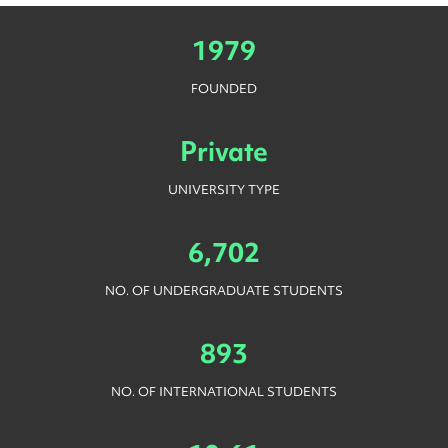
1979
FOUNDED
Private
UNIVERSITY TYPE
6,702
NO. OF UNDERGRADUATE STUDENTS
893
NO. OF INTERNATIONAL STUDENTS