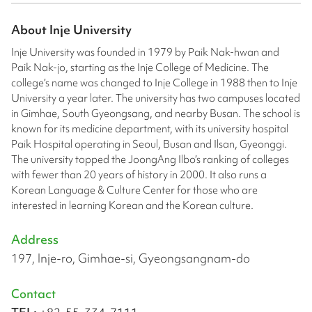
About
Inje University
Inje University was founded in 1979 by Paik Nak-hwan and
Paik Nak-jo, starting as the Inje College of Medicine. The
college’s name was changed to Inje College in 1988 then to Inje
University a year later. The university has two campuses located
in Gimhae, South Gyeongsang, and nearby Busan. The school is
known for its medicine department, with its university hospital
Paik Hospital operating in Seoul, Busan and Ilsan, Gyeonggi.
The university topped the JoongAng Ilbo’s ranking of colleges
with fewer than 20 years of history in 2000. It also runs a
Korean Language & Culture Center for those who are
interested in learning Korean and the Korean culture.
Address
197, Inje-ro, Gimhae-si, Gyeongsangnam-do
Contact