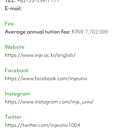
TEL:
+82-55-334-7111
E-mail:
Fee
Average annual tuition fee:
KRW 7,702,000
Website
https://www.inje.ac.kr/english/
Facebook
https://www.facebook.com/injeuniv
Instagram
https://www.instagram.com/inje_univ/
Twitter
https://twitter.com/injeuniv1004