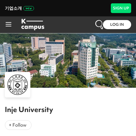
기업소개
SIGN UP
LOG IN
Inje University
+ Follow