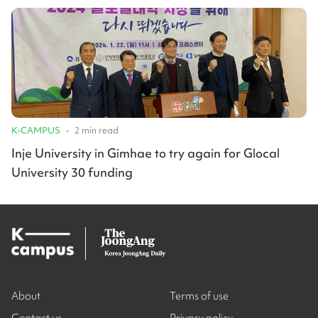
K-CAMPUS
•
2
min read
Inje University in Gimhae to try again for Glocal
University 30 funding
About
Terms of use