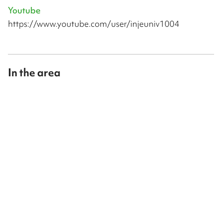
Youtube
https://www.youtube.com/user/injeuniv1004
In the area