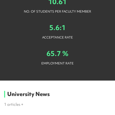
10.61
NO. OF STUDENTS PER FACULTY MEMBER
5.6:1
ACCEPTANCE RATE
65.7 %
EMPLOYMENT RATE
University News
1
articles +