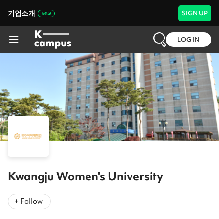
기업소개
SIGN UP
LOG IN
Kwangju Women's University
+ Follow