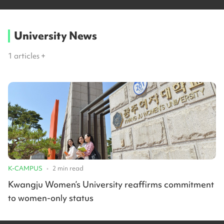
University News
1
articles +
K-CAMPUS
•
2
min read
Kwangju Women’s University reaffirms commitment
to women-only status