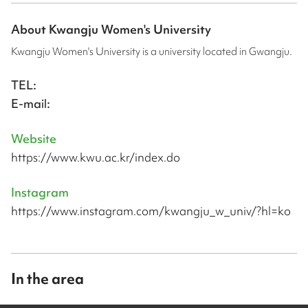
About
Kwangju Women's University
Kwangju Women's University is a university located in Gwangju.
TEL:
E-mail:
Website
https://www.kwu.ac.kr/index.do
Instagram
https://www.instagram.com/kwangju_w_univ/?hl=ko
In the area