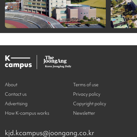
About
Terms of use
Contact us
Privacy policy
Advertising
Copyright policy
How K-campus works
Newsletter
kjd.kcampus@joongang.co.kr