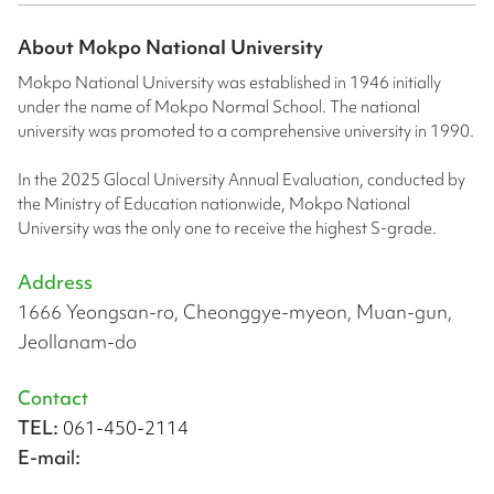
About
Mokpo National University
Mokpo National University was established in 1946 initially
under the name of Mokpo Normal School. The national
university was promoted to a comprehensive university in 1990.
In the 2025 Glocal University Annual Evaluation, conducted by
the Ministry of Education nationwide, Mokpo National
University was the only one to receive the highest S-grade.
Address
1666 Yeongsan-ro, Cheonggye-myeon, Muan-gun,
Jeollanam-do
Contact
TEL:
061-450-2114
E-mail: