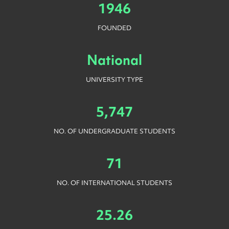
1946
FOUNDED
National
UNIVERSITY TYPE
5,747
NO. OF UNDERGRADUATE STUDENTS
71
NO. OF INTERNATIONAL STUDENTS
25.26