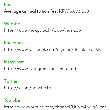
Fee
Average annual tuition fee:
KRW 3,873,200
Website
https://www.mokpo.ac.kr/www/index.do
Facebook
https://www.facebook.com/mymnu/?locale=ko_KR
Instagram
https://www.instagram.com/mnu__official/
Twitter
https://x.com/hongbo16
Youtube
https://www.youtube.com/channel/UCxm4lw_qATcnr