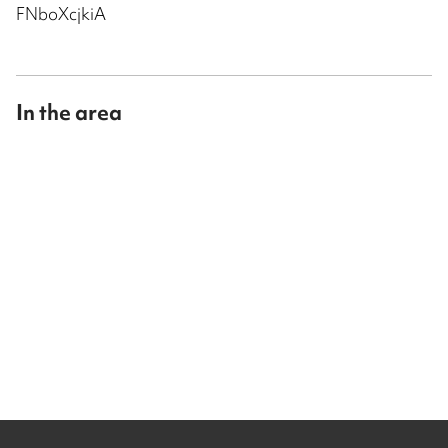
FNboXcjkiA
In the area