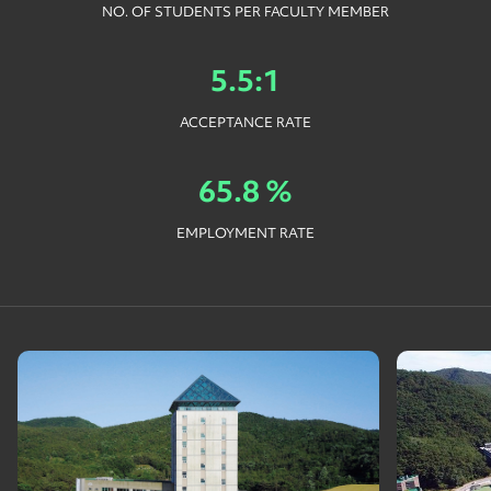
NO. OF STUDENTS PER FACULTY MEMBER
5.5:1
ACCEPTANCE RATE
65.8 %
EMPLOYMENT RATE