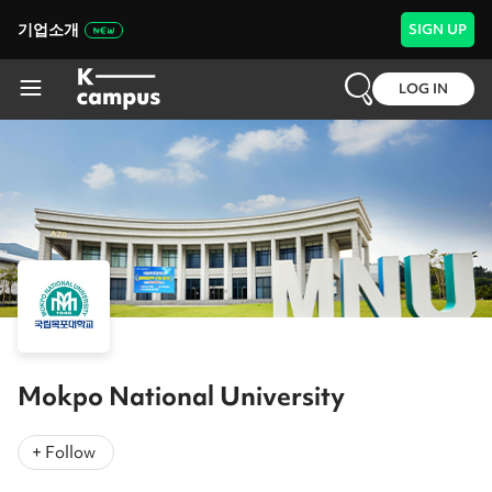
기업소개
SIGN UP
LOG IN
Mokpo National University
+ Follow