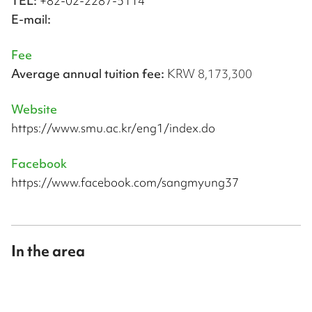
TEL:
+82-02-2287-5114
E-mail:
Fee
Average annual tuition fee:
KRW 8,173,300
Website
https://www.smu.ac.kr/eng1/index.do
Facebook
https://www.facebook.com/sangmyung37
In the area