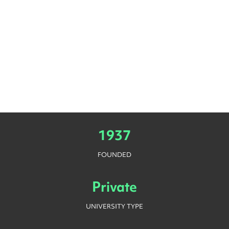
1937
FOUNDED
Private
UNIVERSITY TYPE