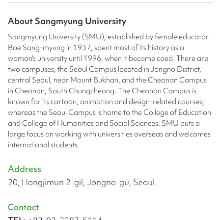
About
Sangmyung University
Sangmyung University (SMU), established by female educator
Bae Sang-myung in 1937, spent most of its history as a
woman’s university until 1996, when it became coed. There are
two campuses, the Seoul Campus located in Jongno District,
central Seoul, near Mount Bukhan, and the Cheonan Campus
in Cheonan, South Chungcheong. The Cheonan Campus is
known for its cartoon, animation and design-related courses,
whereas the Seoul Campus is home to the College of Education
and College of Humanities and Social Sciences. SMU puts a
large focus on working with universities overseas and welcomes
international students.
Address
20, Hongjimun 2-gil, Jongno-gu, Seoul
Contact