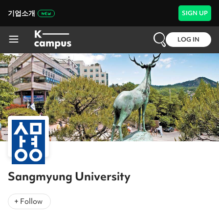
기업소개
SIGN UP
LOG IN
Sangmyung University
+ Follow