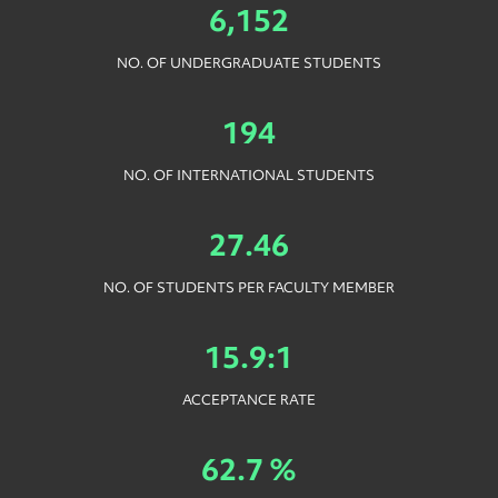
6,152
NO. OF UNDERGRADUATE STUDENTS
194
NO. OF INTERNATIONAL STUDENTS
27.46
NO. OF STUDENTS PER FACULTY MEMBER
15.9:1
ACCEPTANCE RATE
62.7 %