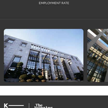
EMPLOYMENT RATE