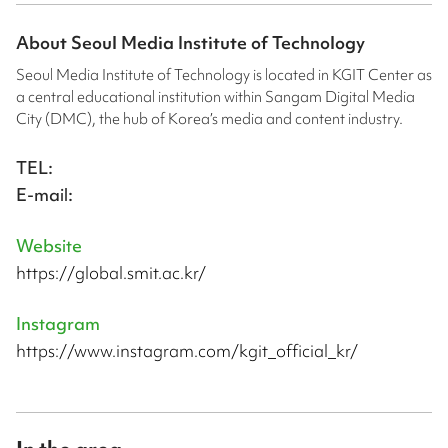
About
Seoul Media Institute of Technology
Seoul Media Institute of Technology is located in KGIT Center as
a central educational institution within Sangam Digital Media
City (DMC), the hub of Korea’s media and content industry.
TEL:
E-mail:
Website
https://global.smit.ac.kr/
Instagram
https://www.instagram.com/kgit_official_kr/