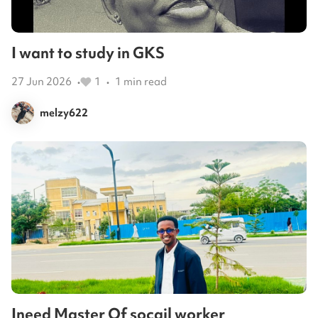
I want to study in GKS
27 Jun 2026
1
1
min read
•
•
melzy622
Ineed Master Of socail worker