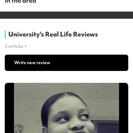
In the area
University's Real Life Reviews
2
articles +
Write new review