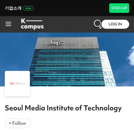
기업소개
SIGN UP
LOG IN
Seoul Media Institute of Technology
+ Follow