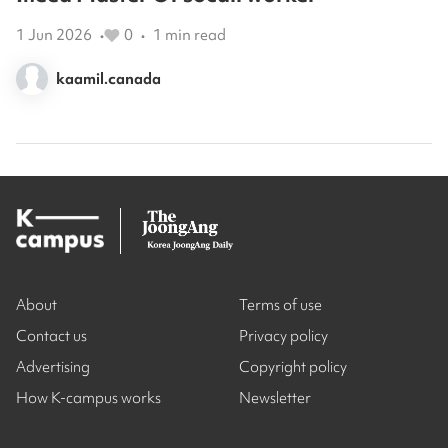
1 Jun 2026
0
1
min read
•
•
kaamil.canada
About
Terms of use
Contact us
Privacy policy
Advertising
Copyright policy
How K-campus works
Newsletter