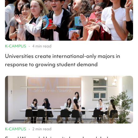
K-CAMPUS
•
4
min read
Universities create international-only majors in
response to growing student demand
K-CAMPUS
•
2
min read