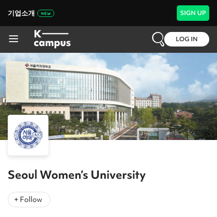
기업소개
SIGN UP
LOG IN
Seoul Women’s University
+ Follow