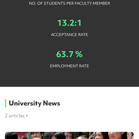
NO. OF STUDENTS PER FACULTY MEMBER
13.2:1
ACCEPTANCE RATE
63.7 %
EMPLOYMENT RATE
University News
2
articles +