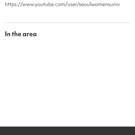
https://www.youtube.com/user/seoulwomensuniv
In the area