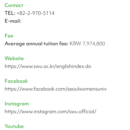
Contact
TEL:
+82-2-970-5114
E-mail:
Fee
Average annual tuition fee:
KRW 7,974,800
Website
https://www.swu.ac.kr/englishindex.do
Facebook
https://www.facebook.com/seoulwomensuniv
Instagram
https://www.instagram.com/swu.official/
Youtube