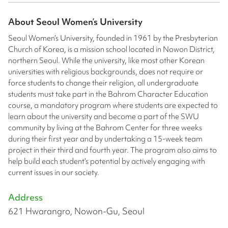
About
Seoul Women’s University
Seoul Women’s University, founded in 1961 by the Presbyterian
Church of Korea, is a mission school located in Nowon District,
northern Seoul. While the university, like most other Korean
universities with religious backgrounds, does not require or
force students to change their religion, all undergraduate
students must take part in the Bahrom Character Education
course, a mandatory program where students are expected to
learn about the university and become a part of the SWU
community by living at the Bahrom Center for three weeks
during their first year and by undertaking a 15-week team
project in their third and fourth year. The program also aims to
help build each student’s potential by actively engaging with
current issues in our society.
Address
621 Hwarangro, Nowon-Gu, Seoul