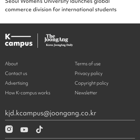
Seoul Women’s University launches global
commerce division for international students
About
Terms of use
Contact us
Privacy policy
Advertising
Copyright policy
How K-campus works
Newsletter
kjd.kcampus@joongang.co.kr