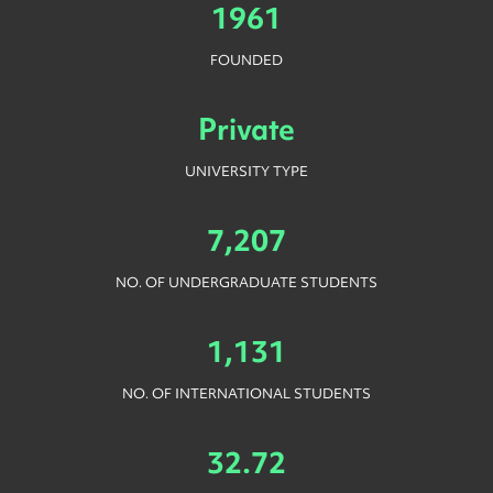
1961
FOUNDED
Private
UNIVERSITY TYPE
7,207
NO. OF UNDERGRADUATE STUDENTS
1,131
NO. OF INTERNATIONAL STUDENTS
32.72