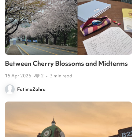
Between Cherry Blossoms and Midterms
15 Apr 2026
2
3
min read
•
•
FatimaZahra