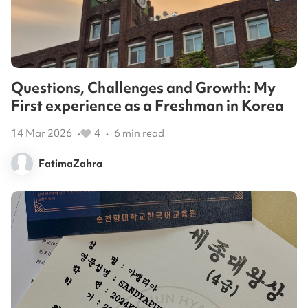
Questions, Challenges and Growth: My
First experience as a Freshman in Korea
14 Mar 2026
4
6
min read
•
•
FatimaZahra