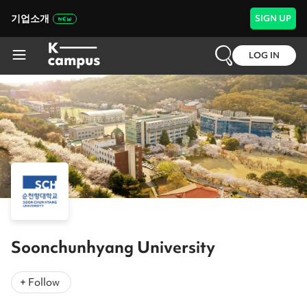
기업소개
SIGN UP
LOG IN
Soonchunhyang University
+ Follow