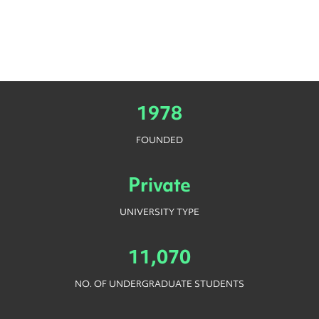
1978
FOUNDED
Private
UNIVERSITY TYPE
11,070
NO. OF UNDERGRADUATE STUDENTS