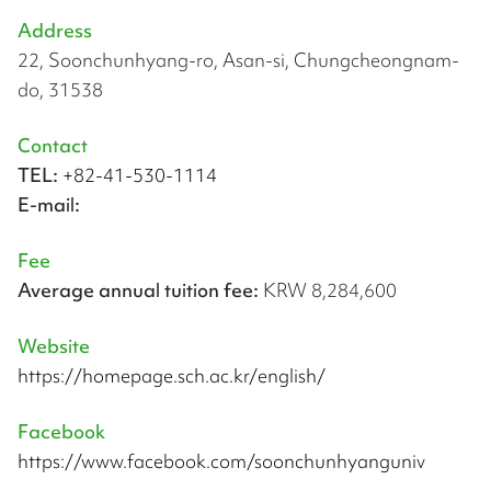
Address
22, Soonchunhyang-ro, Asan-si, Chungcheongnam-
do, 31538
Contact
TEL:
+82-41-530-1114
E-mail:
Fee
Average annual tuition fee:
KRW 8,284,600
Website
https://homepage.sch.ac.kr/english/
Facebook
https://www.facebook.com/soonchunhyanguniv