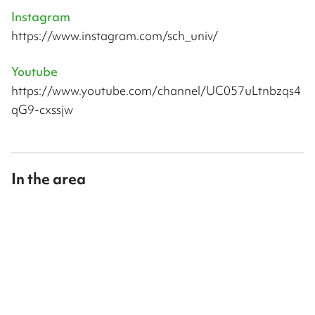
Instagram
https://www.instagram.com/sch_univ/
Youtube
https://www.youtube.com/channel/UC057uLtnbzqs4
qG9-cxssjw
In the area