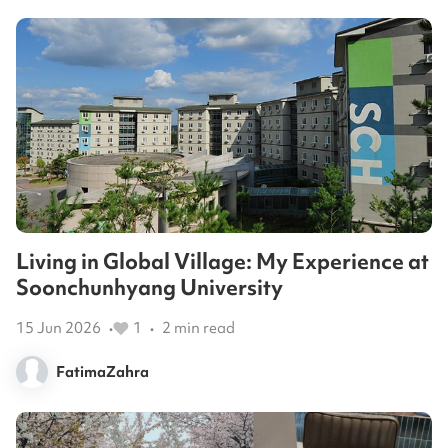
Living in Global Village: My Experience at
Soonchunhyang University
15 Jun 2026
1
2
min read
•
•
FatimaZahra