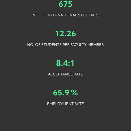
675
NO. OF INTERNATIONAL STUDENTS
12.26
NO. OF STUDENTS PER FACULTY MEMBER
8.4:1
ACCEPTANCE RATE
65.9 %
EMPLOYMENT RATE