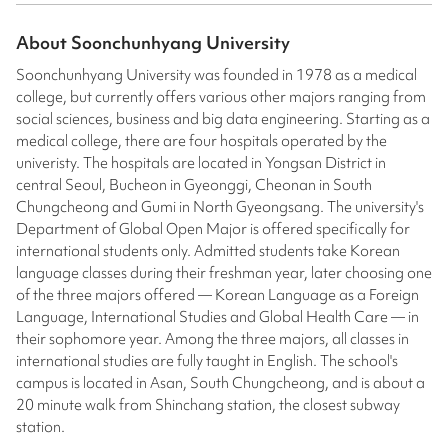
About
Soonchunhyang University
Soonchunhyang University was founded in 1978 as a medical
college, but currently offers various other majors ranging from
social sciences, business and big data engineering. Starting as a
medical college, there are four hospitals operated by the
univeristy. The hospitals are located in Yongsan District in
central Seoul, Bucheon in Gyeonggi, Cheonan in South
Chungcheong and Gumi in North Gyeongsang. The university's
Department of Global Open Major is offered specifically for
international students only. Admitted students take Korean
language classes during their freshman year, later choosing one
of the three majors offered — Korean Language as a Foreign
Language, International Studies and Global Health Care — in
their sophomore year. Among the three majors, all classes in
international studies are fully taught in English. The school's
campus is located in Asan, South Chungcheong, and is about a
20 minute walk from Shinchang station, the closest subway
station.