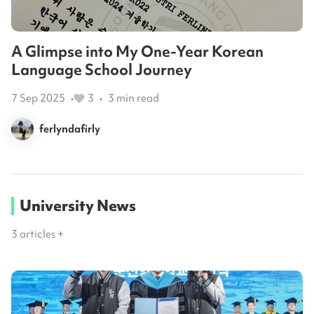
A Glimpse into My One-Year Korean
Language School Journey
7 Sep 2025
3
3
min read
•
•
ferlyndafirly
University News
3
articles +