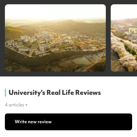
University's Real Life Reviews
4
articles +
Write new review