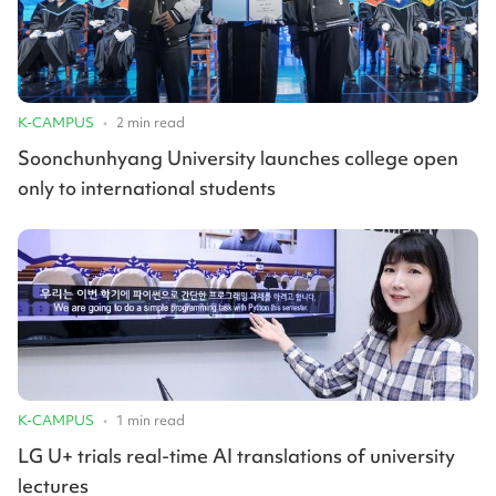
K-CAMPUS
•
2
min read
Soonchunhyang University launches college open
only to international students
K-CAMPUS
•
1
min read
LG U+ trials real-time AI translations of university
lectures