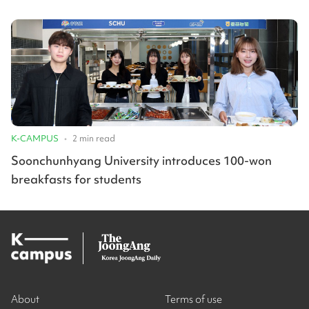
K-CAMPUS
•
2
min read
Soonchunhyang University introduces 100-won
breakfasts for students
About
Terms of use