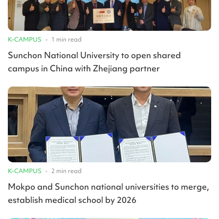
K-CAMPUS
•
1
min read
Sunchon National University to open shared
campus in China with Zhejiang partner
K-CAMPUS
•
2
min read
Mokpo and Sunchon national universities to merge,
establish medical school by 2026