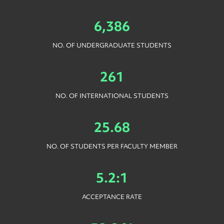
6,386
NO. OF UNDERGRADUATE STUDENTS
261
NO. OF INTERNATIONAL STUDENTS
25.68
NO. OF STUDENTS PER FACULTY MEMBER
5.2:1
ACCEPTANCE RATE