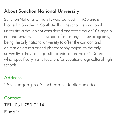
About
Sunchon National University
Sunchon National University was founded in 1935 and is
located in Suncheon, South Jeolla. The school is a national
university, although not considered one of the major 10 flagship
national universities. The school offers many unique programs,
being the only national university to offer the cartoon and
animation art major and photography major. It's the only
university to have an agricultural education major in Korea
which specifically trains teachers for vocational agricultural high
schools.
Address
255, Jungang-ro, Suncheon-si, Jeollanam-do
Contact
TEL:
061-750-3114
E-mail: