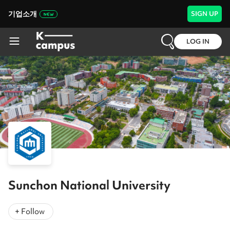
기업소개
SIGN UP
LOG IN
Sunchon National University
+ Follow