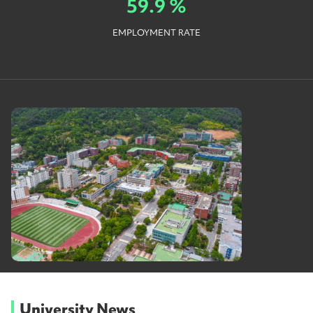
59.9 %
EMPLOYMENT RATE
University News