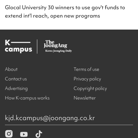
Glocal University 30 winners to use gov't funds to
extend int'l reach, open new programs
About
Terms of use
Contact us
Privacy policy
Advertising
Copyright policy
How K-campus works
Newsletter
kjd.kcampus@joongang.co.kr