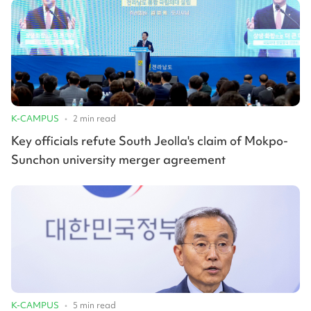
K-CAMPUS
•
2
min read
Key officials refute South Jeolla's claim of Mokpo-
Sunchon university merger agreement
K-CAMPUS
•
5
min read