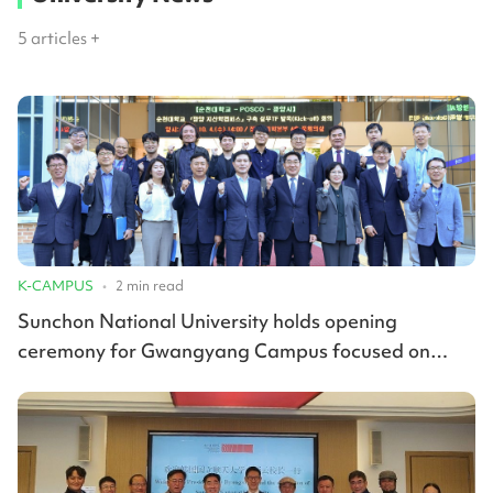
5
articles +
K-CAMPUS
•
2
min read
Sunchon National University holds opening
ceremony for Gwangyang Campus focused on
advanced materials