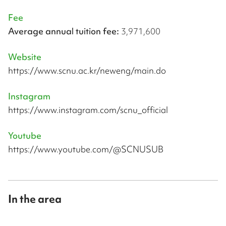
Fee
Average annual tuition fee:
3,971,600
Website
https://www.scnu.ac.kr/neweng/main.do
Instagram
https://www.instagram.com/scnu_official
Youtube
https://www.youtube.com/@SCNUSUB
In the area