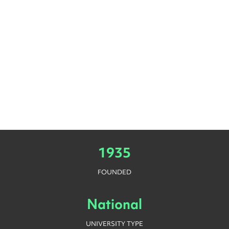
1935
FOUNDED
National
UNIVERSITY TYPE