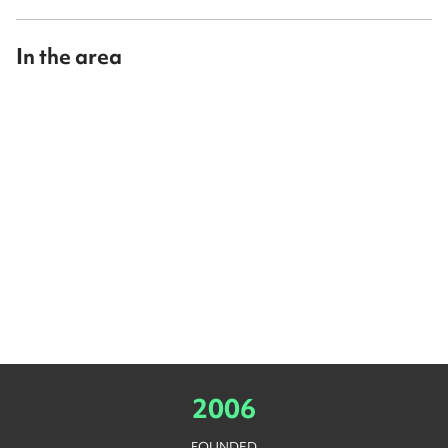
In the area
2006
FOUNDED