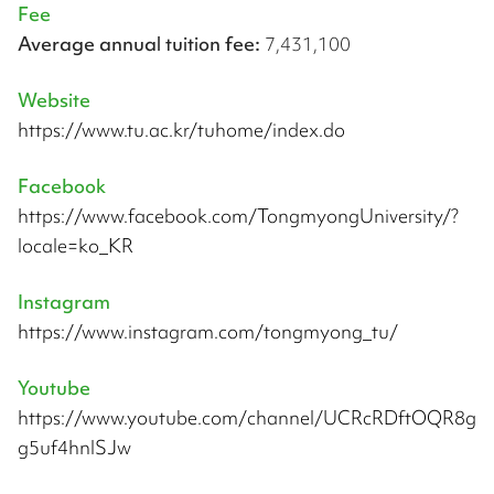
Fee
Average annual tuition fee:
7,431,100
Website
https://www.tu.ac.kr/tuhome/index.do
Facebook
https://www.facebook.com/TongmyongUniversity/?
locale=ko_KR
Instagram
https://www.instagram.com/tongmyong_tu/
Youtube
https://www.youtube.com/channel/UCRcRDftOQR8g
g5uf4hnlSJw