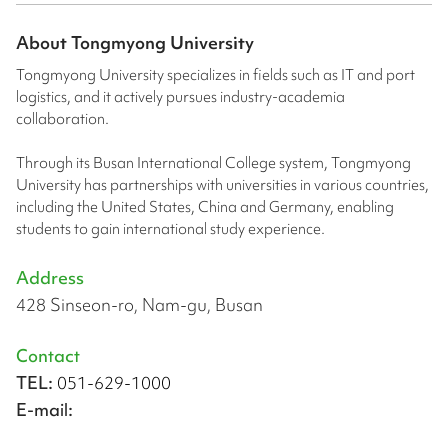
About
Tongmyong University
Tongmyong University specializes in fields such as IT and port
logistics, and it actively pursues industry-academia
collaboration.
Through its Busan International College system, Tongmyong
University has partnerships with universities in various countries,
including the United States, China and Germany, enabling
students to gain international study experience.
Address
428 Sinseon-ro, Nam-gu, Busan
Contact
TEL:
051-629-1000
E-mail: