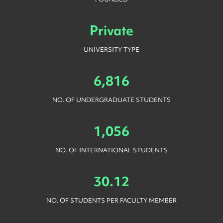
Private
UNIVERSITY TYPE
6,816
NO. OF UNDERGRADUATE STUDENTS
1,056
NO. OF INTERNATIONAL STUDENTS
30.12
NO. OF STUDENTS PER FACULTY MEMBER