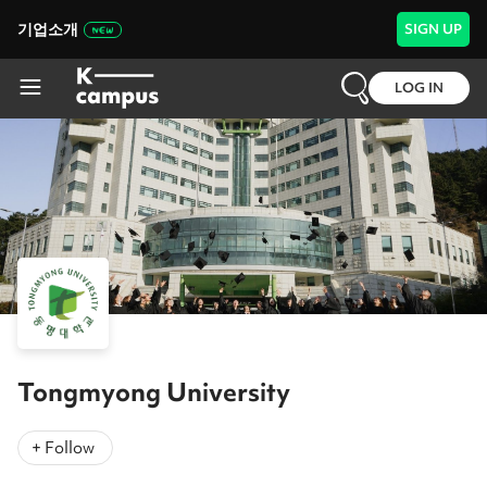
기업소개
SIGN UP
LOG IN
Tongmyong University
+ Follow