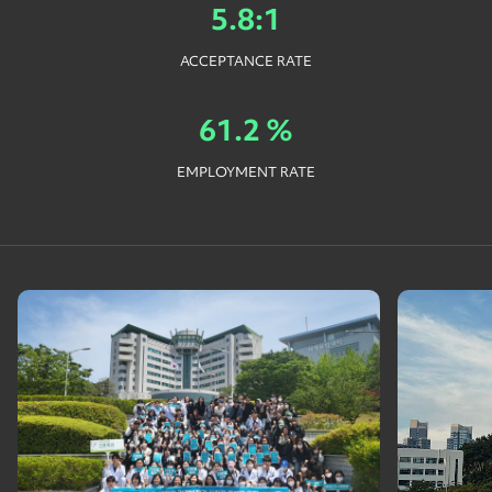
5.8:1
ACCEPTANCE RATE
61.2 %
EMPLOYMENT RATE