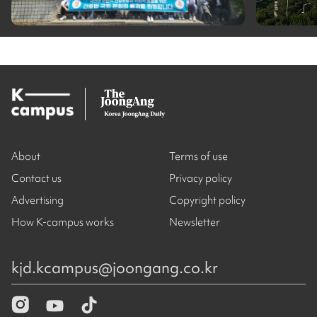
About
Terms of use
Contact us
Privacy policy
Advertising
Copyright policy
How K-campus works
Newsletter
kjd.kcampus@joongang.co.kr