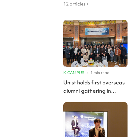
12
articles +
K-CAMPUS
•
1
min read
Unist holds first overseas
alumni gathering in
Kazakhstan