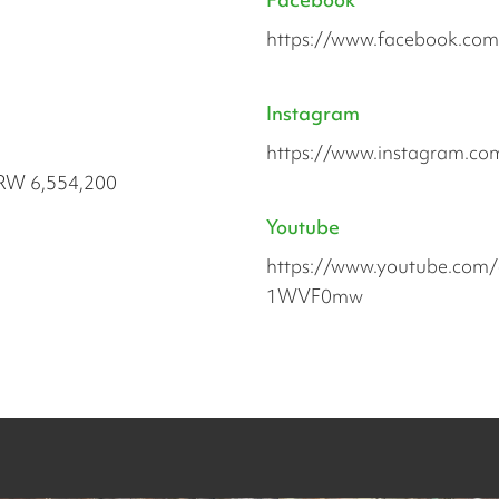
https://www.facebook.com/u
Instagram
https://www.instagram.com/
RW 6,554,200
Youtube
https://www.youtube.com
1WVF0mw