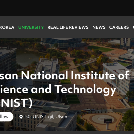
 KOREA
UNIVERSITY
REAL LIFE REVIEWS
NEWS
CAREERS
san National Institute of
ience and Technology
UNIST)
50, UNIST-gil, Ulsan
llow