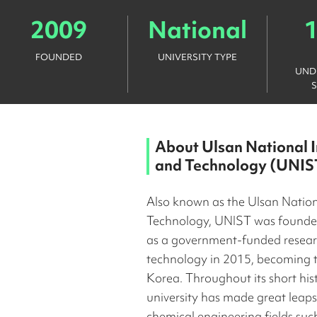
2009
National
FOUNDED
UNIVERSITY TYPE
UND
About
Ulsan National I
and Technology (UNIS
Also known as the Ulsan Nationa
Technology, UNIST was founde
as a government-funded researc
technology in 2015, becoming th
Korea. Throughout its short his
university has made great leaps
chemical engineering fields suc