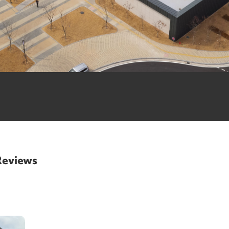
 Reviews