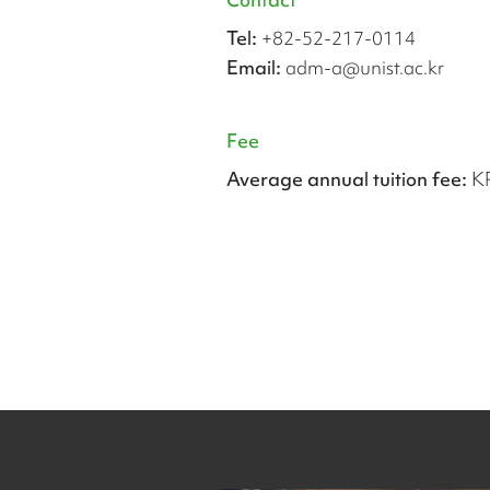
Tel:
+82-52-217-0114
Email:
adm-a@unist.ac.kr
Fee
Average annual tuition fee:
K