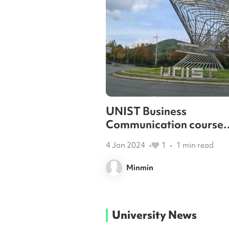
UNIST Business
Communication course
review
4 Jan 2024
1
1
min read
•
•
Minmin
University News