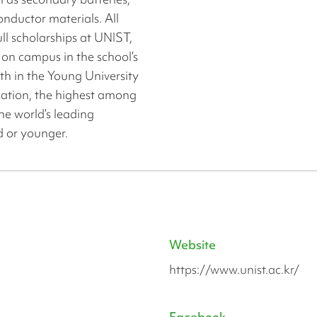
onductor materials. All
ull scholarships at UNIST,
 on campus in the school’s
1th in the Young University
ation, the highest among
the world’s leading
ld or younger.
Website
https://www.unist.ac.kr/
Facebook