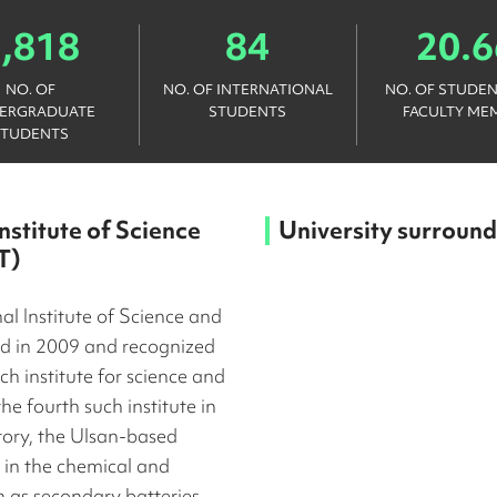
1,818
84
20.6
NO. OF
NO. OF INTERNATIONAL
NO. OF STUDEN
ERGRADUATE
STUDENTS
FACULTY ME
STUDENTS
nstitute of Science
University surround
T)
l Institute of Science and
d in 2009 and recognized
h institute for science and
e fourth such institute in
tory, the Ulsan-based
 in the chemical and
h as secondary batteries,