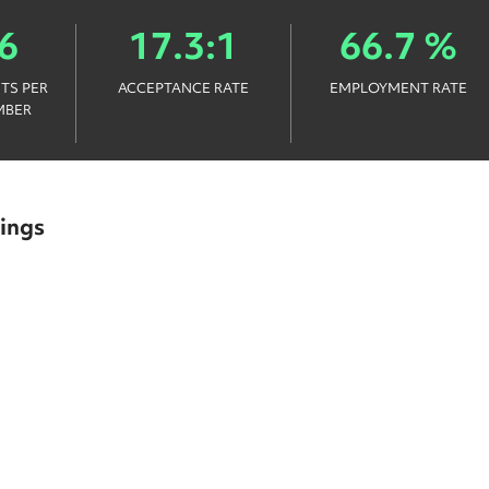
6
17.3:1
66.7 %
TS PER
ACCEPTANCE RATE
EMPLOYMENT RATE
MBER
ings