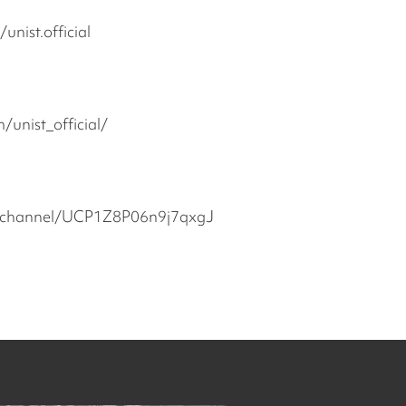
nist.official
unist_official/
/channel/UCP1Z8P06n9j7qxgJ