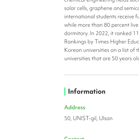
solar cells, graphene and semic
international students receive f
while more than 80 percent live
dormitory. In 2022, it ranked 1
Rankings by Times Higher Educ
Korean universities on a list of 
universities that are 50 years o
Information
Address
50, UNIST-gil, Ulsan
Contact