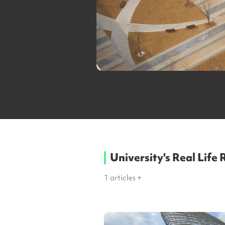
University's Real Life
1
articles +