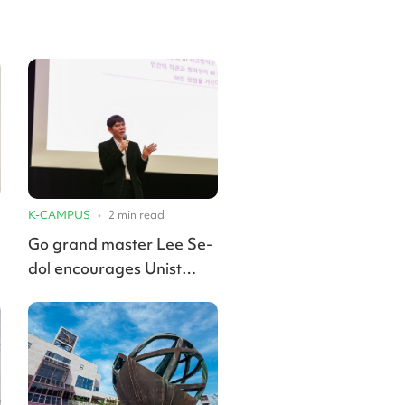
K-CAMPUS
•
2
min read
Go grand master Lee Se-
dol encourages Unist
students to embrace AI,
develop unique styles