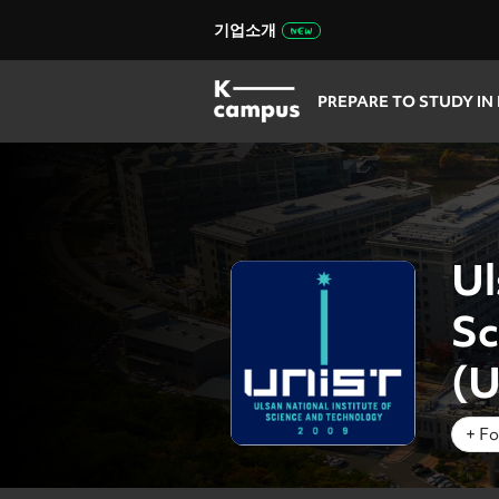
기업소개
PREPARE TO STUDY IN
Ul
Sc
(
+ Fo