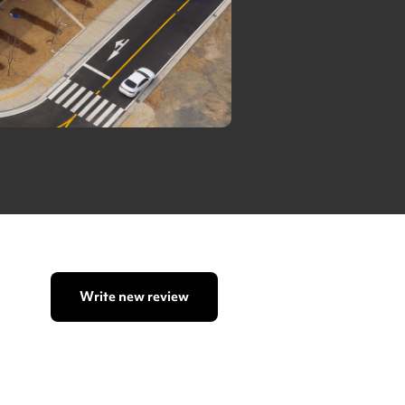
Write new review