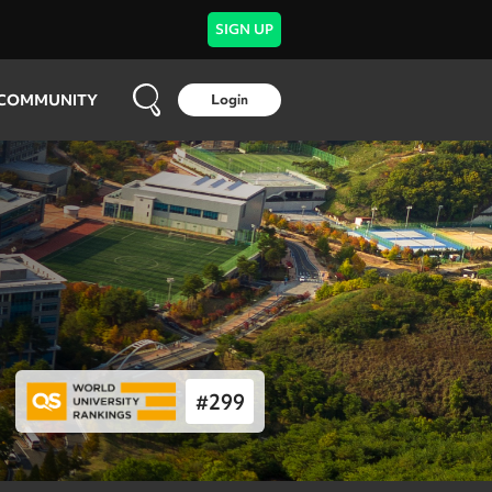
SIGN UP
COMMUNITY
Login
#
299