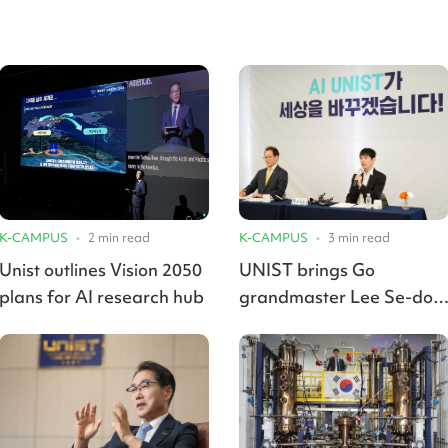
K-CAMPUS
•
2
min read
K-CAMPUS
•
3
min read
Unist outlines Vision 2050
UNIST brings Go
plans for AI research hub
grandmaster Lee Se-dol
onboard for AI Smart
Campus project