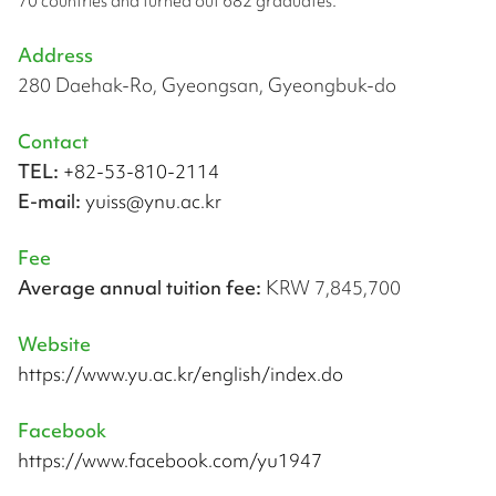
70 countries and turned out 682 graduates.
Address
280 Daehak-Ro, Gyeongsan, Gyeongbuk-do
Contact
TEL:
+82-53-810-2114
E-mail:
yuiss@ynu.ac.kr
Fee
Average annual tuition fee:
KRW 7,845,700
Website
https://www.yu.ac.kr/english/index.do
Facebook
https://www.facebook.com/yu1947