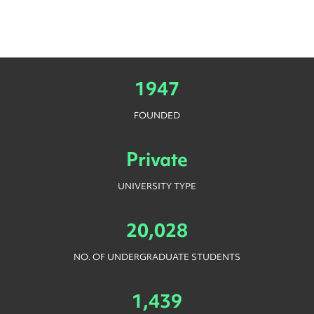
1947
FOUNDED
Private
UNIVERSITY TYPE
20,028
NO. OF UNDERGRADUATE STUDENTS
1,439