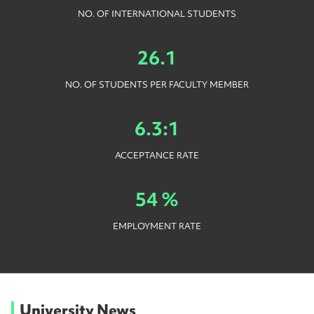
NO. OF INTERNATIONAL STUDENTS
26.1
NO. OF STUDENTS PER FACULTY MEMBER
6.3:1
ACCEPTANCE RATE
54 %
EMPLOYMENT RATE
University News