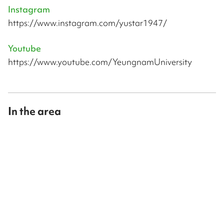
Instagram
https://www.instagram.com/yustar1947/
Youtube
https://www.youtube.com/YeungnamUniversity
In the area