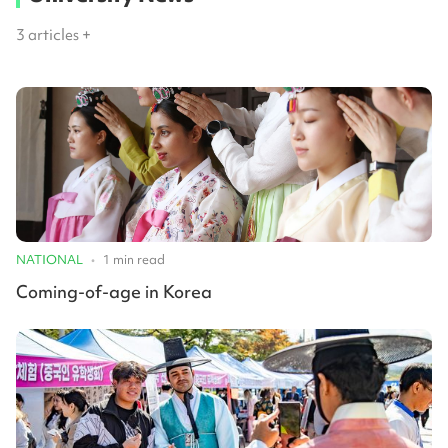
3
articles +
NATIONAL
•
1
min read
Coming-of-age in Korea