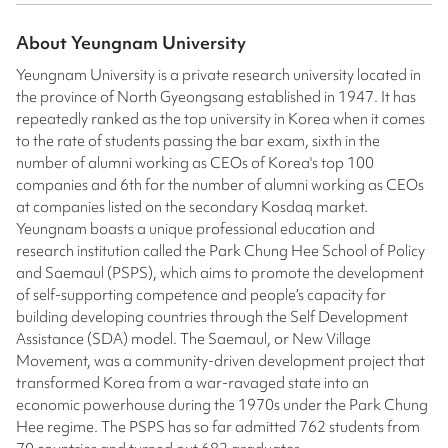
About
Yeungnam University
Yeungnam University is a private research university located in
the province of North Gyeongsang established in 1947. It has
repeatedly ranked as the top university in Korea when it comes
to the rate of students passing the bar exam, sixth in the
number of alumni working as CEOs of Korea's top 100
companies and 6th for the number of alumni working as CEOs
at companies listed on the secondary Kosdaq market.
Yeungnam boasts a unique professional education and
research institution called the Park Chung Hee School of Policy
and Saemaul (PSPS), which aims to promote the development
of self-supporting competence and people’s capacity for
building developing countries through the Self Development
Assistance (SDA) model. The Saemaul, or New Village
Movement, was a community-driven development project that
transformed Korea from a war-ravaged state into an
economic powerhouse during the 1970s under the Park Chung
Hee regime. The PSPS has so far admitted 762 students from