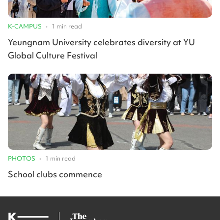
K-CAMPUS
•
1
min read
Yeungnam University celebrates diversity at YU
Global Culture Festival
PHOTOS
•
1
min read
School clubs commence