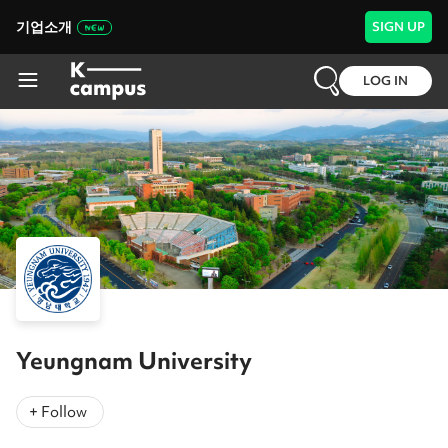
기업소개
SIGN UP
LOG IN
Yeungnam University
+ Follow