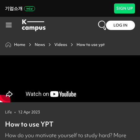
기업소개
SIGN UP
LOG IN
Home
News
Videos
How to use ypt
Life
•
12 Apr 2023
How to use YPT
How do you motivate yourself to study hard? More