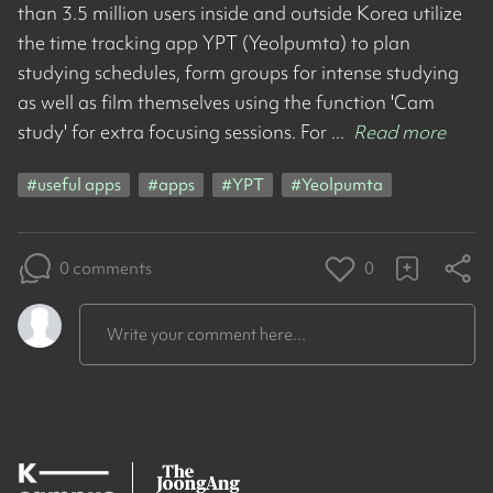
than 3.5 million users inside and outside Korea utilize
the time tracking app YPT (Yeolpumta) to plan
studying schedules, form groups for intense studying
as well as film themselves using the function 'Cam
study' for extra focusing sessions. For ...
Read more
#
useful apps
#
apps
#
YPT
#
Yeolpumta
0 comments
0
Write your comment here...