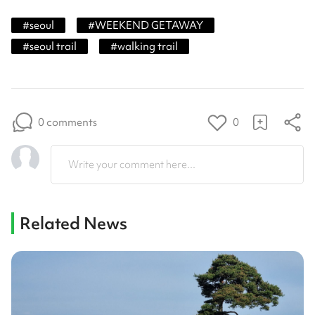
#
seoul
#
WEEKEND GETAWAY
#
seoul trail
#
walking trail
0 comments
0
Write your comment here...
Related News