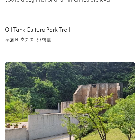
Oil Tank Culture Park Trail
문화비축기지 산책로