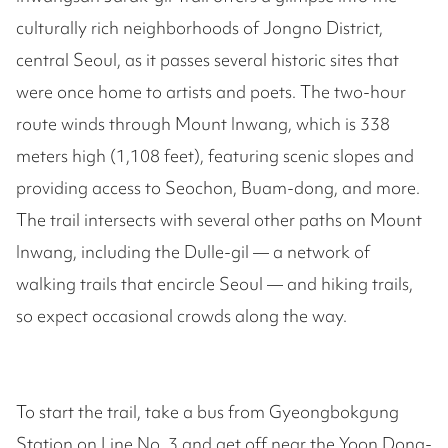
culturally rich neighborhoods of Jongno District,
central Seoul, as it passes several historic sites that
were once home to artists and poets. The two-hour
route winds through Mount Inwang, which is 338
meters high (1,108 feet), featuring scenic slopes and
providing access to Seochon, Buam-dong, and more.
The trail intersects with several other paths on Mount
Inwang, including the Dulle-gil — a network of
walking trails that encircle Seoul — and hiking trails,
so expect occasional crowds along the way.
To start the trail, take a bus from Gyeongbokgung
Station on Line No. 3 and get off near the Yoon Dong-