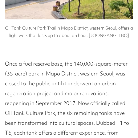
Oil Tank Culture Park Trail in Mapo District, western Seoul, offers a
light walk that lasts up to about an hour. [JOONGANG ILBO]
Once a fuel reserve base, the 140,000-square-meter
(35-acre) park in Mapo District, western Seoul, was
closed to the public until it underwent an urban
regeneration project and major renovations,
reopening in September 2017. Now officially called
Oil Tank Culture Park, the six remaining tanks have
been transformed into cultural spaces. Dubbed T1 to
T6, each tank offers a different experience, from