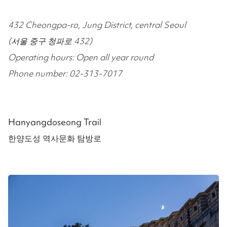
432 Cheongpa-ro, Jung District, central Seoul
(서울 중구 청파로 432)
Operating hours: Open all year round
Phone number: 02-313-7017
Hanyangdoseong Trail
한양도성 역사문화 탐방로