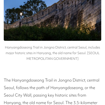
Hanyangdoseong Trail in Jongno District, central Seoul, includes
major historic sites in Hanyang, the old name for Seoul. [SEOUL
METROPOLITAN GOVERNMENT]
The Hanyangdoseong Trail in Jongno District, central
Seoul, follows the path of Hanyangdoseong, or the
Seoul City Wall, passing key historic sites from
Hanyang, the old name for Seoul. The 3.5-kilometer