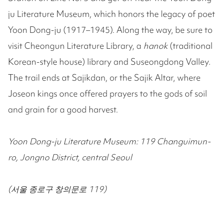
ju Literature Museum, which honors the legacy of poet
Yoon Dong-ju (1917–1945). Along the way, be sure to
visit Cheongun Literature Library, a
hanok
(traditional
Korean-style house) library and Suseongdong Valley.
The trail ends at Sajikdan, or the Sajik Altar, where
Joseon kings once offered prayers to the gods of soil
and grain for a good harvest.
Yoon Dong-ju Literature Museum: 119 Changuimun-
ro, Jongno District, central Seoul
(서울 종로구 창의문로 119)