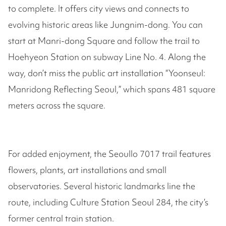
to complete. It offers city views and connects to
evolving historic areas like Jungnim-dong. You can
start at Manri-dong Square and follow the trail to
Hoehyeon Station on subway Line No. 4. Along the
way, don’t miss the public art installation “Yoonseul:
Manridong Reflecting Seoul,” which spans 481 square
meters across the square.
For added enjoyment, the Seoullo 7017 trail features
flowers, plants, art installations and small
observatories. Several historic landmarks line the
route, including Culture Station Seoul 284, the city’s
former central train station.