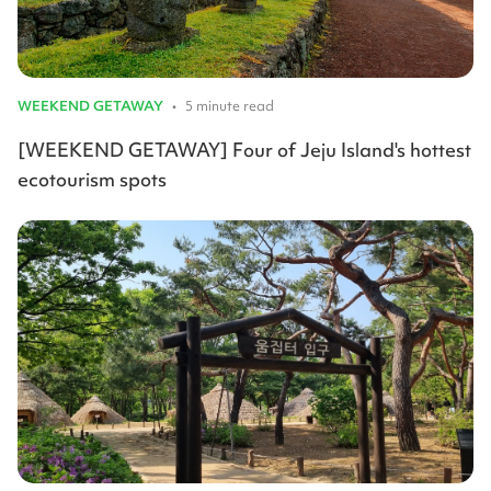
WEEKEND GETAWAY
•
5 minute read
[WEEKEND GETAWAY] Four of Jeju Island's hottest
ecotourism spots