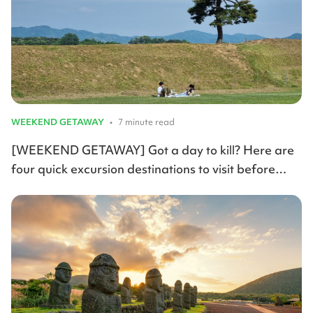
WEEKEND GETAWAY
•
7 minute read
[WEEKEND GETAWAY] Got a day to kill? Here are
four quick excursion destinations to visit before
summer arrives.