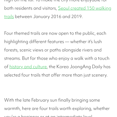
both residents and visitors,
Seoul created 150 walking
trails
between January 2016 and 2019.
Four themed trails are now open to the public, each
highlighting different features — whether it’s lush
forests, scenic views or paths alongside rivers and
streams. But for those who enjoy a walk with a touch
of
history and culture
, the Korea JoongAng Daily has
selected four trails that offer more than just scenery.
With the late February sun finally bringing some
warmth, here are four trails worth exploring, whether
you’re a beginner or at an intermediate level.