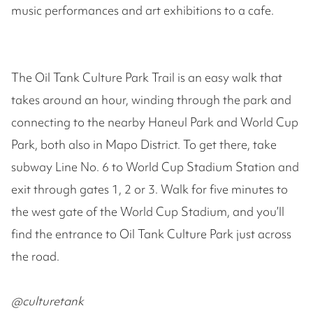
music performances and art exhibitions to a cafe.
The Oil Tank Culture Park Trail is an easy walk that
takes around an hour, winding through the park and
connecting to the nearby Haneul Park and World Cup
Park, both also in Mapo District. To get there, take
subway Line No. 6 to World Cup Stadium Station and
exit through gates 1, 2 or 3. Walk for five minutes to
the west gate of the World Cup Stadium, and you’ll
find the entrance to Oil Tank Culture Park just across
the road.
@culturetank