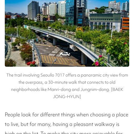
The trail involving Seoullo 7017 offers a panoramic city view from
the overpass, a 30-minute walk that connects to old
neighborhoods like Manri-dong and Jungnim-dong. [BAEK
JONG-HYUN]
People look for different things when choosing a place
to live, but for many, having a pleasant walkway is
high on the list. To make the city more enjoyable for