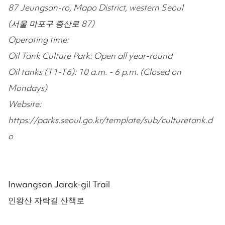
87 Jeungsan-ro, Mapo District, western Seoul
(서울 마포구 증산로 87)
Operating time:
Oil Tank Culture Park: Open all year-round
Oil tanks (T1-T6): 10 a.m. - 6 p.m. (Closed on
Mondays)
Website:
https://parks.seoul.go.kr/template/sub/culturetank.d
o
Inwangsan Jarak-gil Trail
인왕산 자락길 산책로