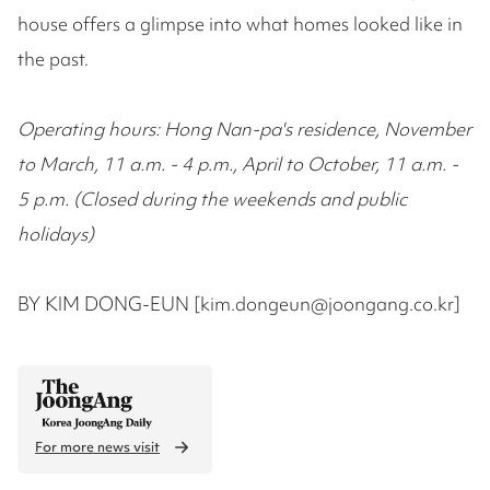
house offers a glimpse into what homes looked like in
the past.
Operating hours: Hong Nan-pa's residence, November
to March, 11 a.m. - 4 p.m., April to October, 11 a.m. -
5 p.m. (Closed during the weekends and public
holidays)
BY KIM DONG-EUN [kim.dongeun@joongang.co.kr]
For more news visit