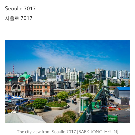
Seoullo 7017
서울로 7017
The city view from Seoullo 7017 [BAEK JONG-HYUN]