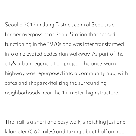
Seoullo 7017 in Jung District, central Seoul, is a
former overpass near Seoul Station that ceased
functioning in the 1970s and was later transformed
into an elevated pedestrian walkway. As part of the
city's urban regeneration project, the once-worn
highway was repurposed into a community hub, with
cafes and shops revitalizing the surrounding
neighborhoods near the 17-meter-high structure.
The trail is a short and easy walk, stretching just one
kilometer (0.62 miles) and taking about half an hour