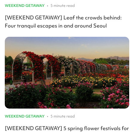
WEEKEND GETAWAY
•
5 minute read
[WEEKEND GETAWAY] Leaf the crowds behind:
Four tranquil escapes in and around Seoul
WEEKEND GETAWAY
•
5 minute read
[WEEKEND GETAWAY] 5 spring flower festivals for