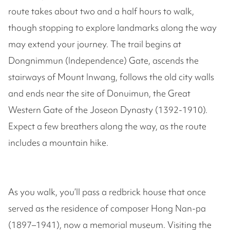
route takes about two and a half hours to walk,
though stopping to explore landmarks along the way
may extend your journey. The trail begins at
Dongnimmun (Independence) Gate, ascends the
stairways of Mount Inwang, follows the old city walls
and ends near the site of Donuimun, the Great
Western Gate of the Joseon Dynasty (1392-1910).
Expect a few breathers along the way, as the route
includes a mountain hike.
As you walk, you’ll pass a redbrick house that once
served as the residence of composer Hong Nan-pa
(1897–1941), now a memorial museum. Visiting the