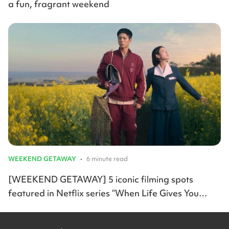
a fun, fragrant weekend
WEEKEND GETAWAY
•
6 minute read
[WEEKEND GETAWAY] 5 iconic filming spots
featured in Netflix series “When Life Gives You
Tangerines”