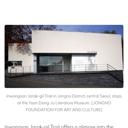
Inwangsan Jarak-gil Trail in Jongno District, central Seoul, stops
at the Yoon Dong-Ju Literature Museum. [JONGNO
FOUNDATION FOR ART AND CULTURE]
Inwangsan Jarak-gil Trail offers a glimpse into the