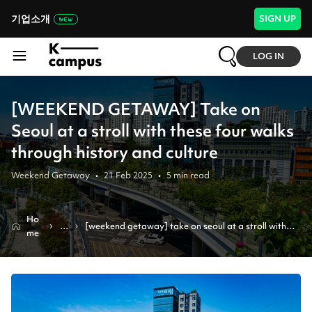
기업소개
SIGN UP
LOG IN
[WEEKEND GETAWAY] Take on
Seoul at a stroll with these four walks
through history and culture
Weekend Getaway
•
21 Feb 2025
•
5
min read
Ho
N
[weekend getaway] take on seoul at a stroll with 
me
e
these four walks through history and culture
w
s