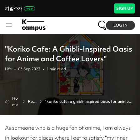
기업소개
SIGN UP
LOG IN
"Koriko Cafe: A Ghibli-Inspired Oasis
for Anime and Coffee Lovers"
Life
•
03 Sep 2023
•
1
min read
Ho
Revi
"koriko cafe: a ghibli-inspired oasis for anime 
me
ew
and coffee lovers"
As someone who is a huge fan of anime, I am always
in lookout for places where I get to satisfy "my inner