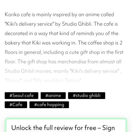
Koriko cafe is mainly inspired by an anime called
"Kiki's delivery service" by Studio Ghibli. The cafe is
decorated in a way that kind of reminds you of the
bakery that Kiki was working in. The coffee shop is 2
floors in general, including a cute gift shop in the first
floor. The gift shop has merchandise from almost all
Studio Ghibli movies, mainly "Kiki's delivery service" ,
"Ponyo", and "My neighbor Totoro".
#
Seoul cafe
#
anime
#
studio ghibli
#
Cafe
#
cafe hopping
Unlock the full review for free – Sign