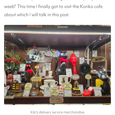
weeb". This time I finally got to visit the Koriko cafe
about which I will talk in this post.
Kiki's delivery service merchandise