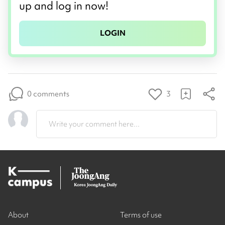
up and log in now!
LOGIN
0 comments
3
Write your comment here...
About
Terms of use