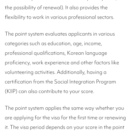
the possibility of renewal). It also provides the
flexibility to work in various professional sectors.
The point system evaluates applicants in various
categories such as education, age, income,
professional qualifications, Korean language
proficiency, work experience and other factors like
volunteering activities. Additionally, having a
certification from the Social Integration Program
(KIIP) can also contribute to your score.
The point system applies the same way whether you
are applying for the visa for the first time or renewing
it. The visa period depends on your score in the point