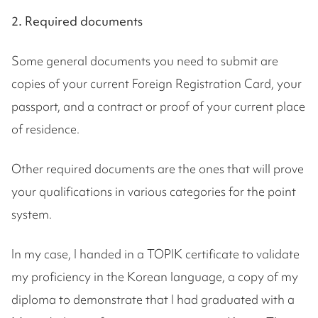
2. Required documents
Some general documents you need to submit are
copies of your current Foreign Registration Card, your
passport, and a contract or proof of your current place
of residence.
Other required documents are the ones that will prove
your qualifications in various categories for the point
system.
In my case, I handed in a TOPIK certificate to validate
my proficiency in the Korean language, a copy of my
diploma to demonstrate that I had graduated with a