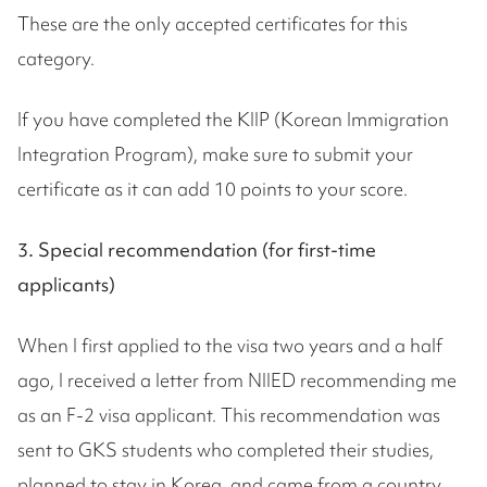
These are the only accepted certificates for this
category.
If you have completed the KIIP (Korean Immigration
Integration Program), make sure to submit your
certificate as it can add 10 points to your score.
3. Special recommendation (for first-time
applicants)
When I first applied to the visa two years and a half
ago, I received a letter from NIIED recommending me
as an F-2 visa applicant. This recommendation was
sent to GKS students who completed their studies,
planned to stay in Korea, and came from a country