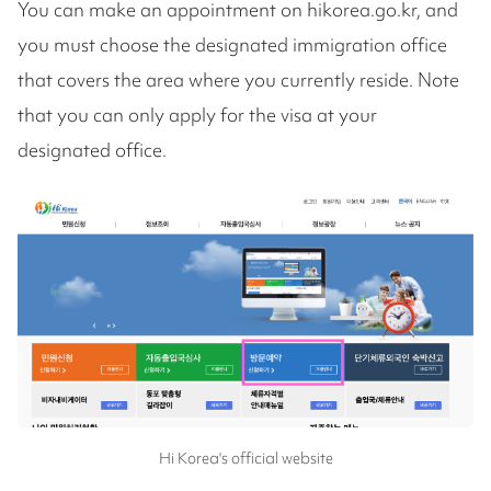
You can make an appointment on hikorea.go.kr, and
you must choose the designated immigration office
that covers the area where you currently reside. Note
that you can only apply for the visa at your
designated office.
Hi Korea's official website