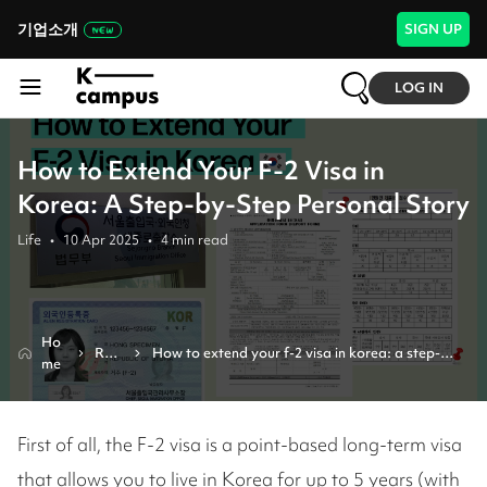
기업소개
SIGN UP
LOG IN
How to Extend Your F-2 Visa in
Korea: A Step-by-Step Personal Story
Life
•
10 Apr 2025
•
4
min read
Ho
Revi
How to extend your f-2 visa in korea: a step-
me
ew
by-step personal story
First of all, the F-2 visa is a point-based long-term visa
that allows you to live in Korea for up to 5 years (with