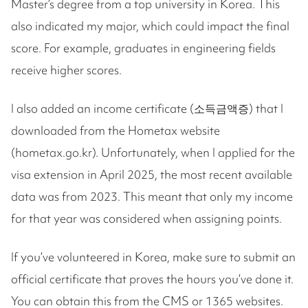
Master’s degree from a top university in Korea. This
also indicated my major, which could impact the final
score. For example, graduates in engineering fields
receive higher scores.
I also added an income certificate (소득금액증) that I
downloaded from the Hometax website
(hometax.go.kr). Unfortunately, when I applied for the
visa extension in April 2025, the most recent available
data was from 2023. This meant that only my income
for that year was considered when assigning points.
If you’ve volunteered in Korea, make sure to submit an
official certificate that proves the hours you’ve done it.
You can obtain this from the CMS or 1365 websites.