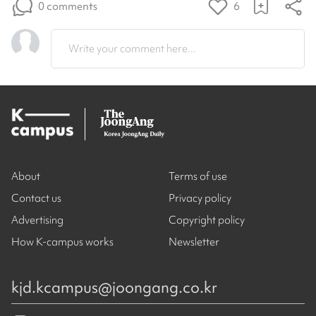
0 comments
6
Write your comment here...
About
Terms of use
Contact us
Privacy policy
Advertising
Copyright policy
How K-campus works
Newsletter
kjd.kcampus@joongang.co.kr