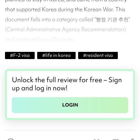
that supported Korea during the Korean War. This
document falls into a category called “행정 기관 추천”
(Central Administrative Agency Recommendation)
and it can add you 20 points.
#
F-2 visa
#
life in korea
#
resident visa
Unlock the full review for free – Sign
up and log in now!
LOGIN