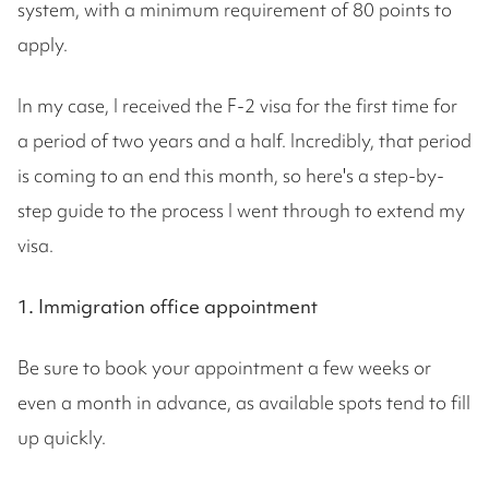
system, with a minimum requirement of 80 points to
apply.
In my case, I received the F-2 visa for the first time for
a period of two years and a half. Incredibly, that period
is coming to an end this month, so here's a step-by-
step guide to the process I went through to extend my
visa.
1. Immigration office appointment
Be sure to book your appointment a few weeks or
even a month in advance, as available spots tend to fill
up quickly.